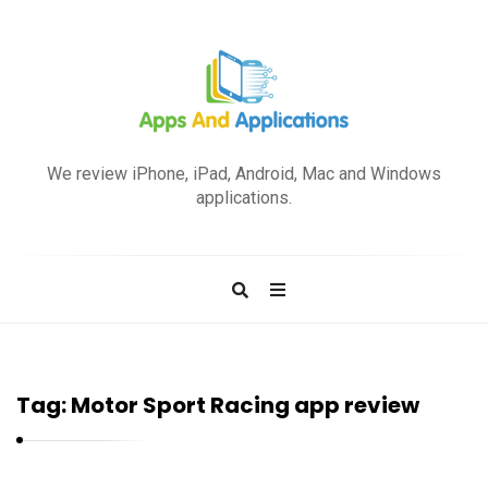
A
p
We review iPhone, iPad, Android, Mac and Windows
p
applications.
s
a
n
d
A
p
Tag:
Motor Sport Racing app review
p
l
i