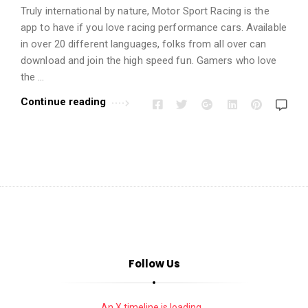
i
Truly ­­­­­international by nature, Motor Sport Racing is the
o
app to have if you love racing performance cars. Available
n
in over 20 different languages, folks from all over can
s
download and join the high speed fun. Gamers who love
A
the …
r
Continue reading
t
i
c
l
e
s
.
Follow Us
An X timeline is loading...