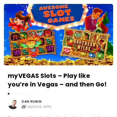
c
A
a
p
t
p
i
s
o
a
n
n
s
d
A
p
p
myVEGAS Slots – Play like
l
you’re in Vegas – and then Go!
i
c
a
DAN RUBIN
ANDROID APPS
t