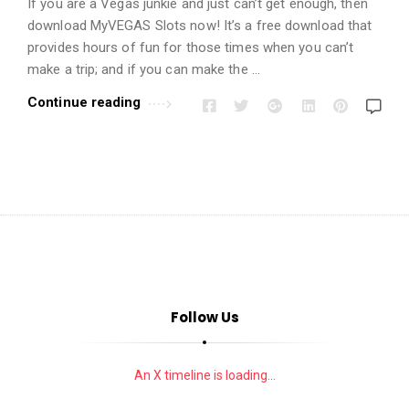
i
If you are a Vegas junkie and just can’t get enough, then
o
download MyVEGAS Slots now! It’s a free download that
provides hours of fun for those times when you can’t
n
make a trip; and if you can make the …
s
A
Continue reading
r
t
i
c
l
e
s
.
Follow Us
An X timeline is loading...