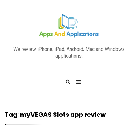
A
p
We review iPhone, iPad, Android, Mac and Windows
p
applications.
s
a
n
d
A
p
Tag:
myVEGAS Slots app review
p
l
i