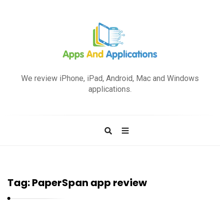
A
p
We review iPhone, iPad, Android, Mac and Windows
p
applications.
s
a
n
d
A
p
Tag:
PaperSpan app review
p
l
i