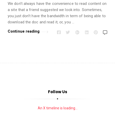
i
We don’t always have the convenience to read content on
o
a site that a friend suggested we look into. Sometimes,
n
you just don’t have the bandwidth in term of being able to
s
download the doc and read it; or, you …
A
Continue reading
r
t
i
c
l
e
s
.
Follow Us
An X timeline is loading...