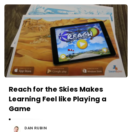
c
A
a
p
t
p
i
s
o
a
n
n
s
d
A
p
p
Reach for the Skies Makes
l
Learning Feel like Playing a
i
c
Game
a
t
DAN RUBIN