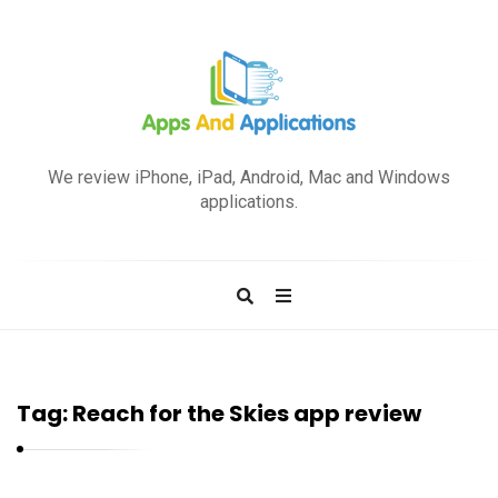
A
p
We review iPhone, iPad, Android, Mac and Windows
p
applications.
s
a
n
d
A
p
Tag:
Reach for the Skies app review
p
l
i