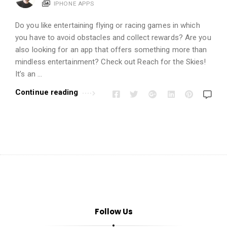
i
IPHONE APPS
o
Do you like entertaining flying or racing games in which
n
you have to avoid obstacles and collect rewards? Are you
s
also looking for an app that offers something more than
A
mindless entertainment? Check out Reach for the Skies!
r
It’s an …
t
Continue reading
i
c
l
e
s
.
Follow Us