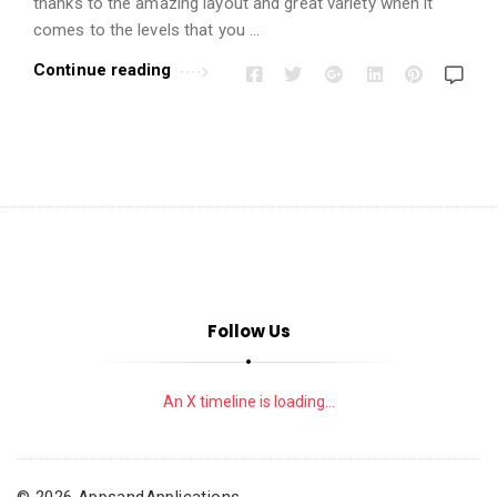
i
thanks to the amazing layout and great variety when it
o
comes to the levels that you …
n
Continue reading
s
A
r
t
i
c
l
e
Follow Us
s
.
An X timeline is loading...
© 2026 AppsandApplications