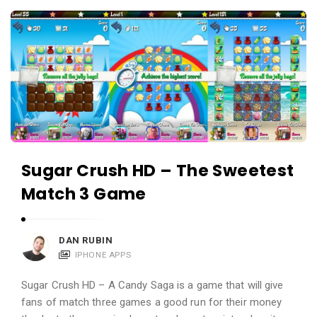
c
A
a
p
t
p
i
s
o
a
n
n
s
d
A
Sugar Crush HD – The Sweetest
p
Match 3 Game
p
l
i
DAN RUBIN
c
IPHONE APPS
a
Sugar Crush HD – A Candy Saga is a game that will give
t
fans of match three games a good run for their money