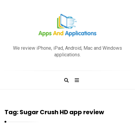
A
p
We review iPhone, iPad, Android, Mac and Windows
p
applications.
s
a
n
d
A
p
Tag:
Sugar Crush HD app review
p
l
i