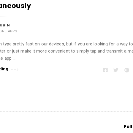
aneously
UBIN
ONE APPS
 type pretty fast on our devices, but if you are looking for a way t
er or just make it more convenient to simply tap and transmit a m
he app …
ding
Fol