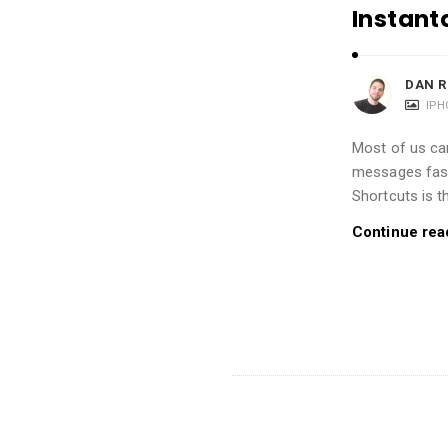
i
Instant
o
n
DAN R
s
IPH
A
r
Most of us can
messages fast
t
Shortcuts is t
i
c
Continue rea
l
e
s
.