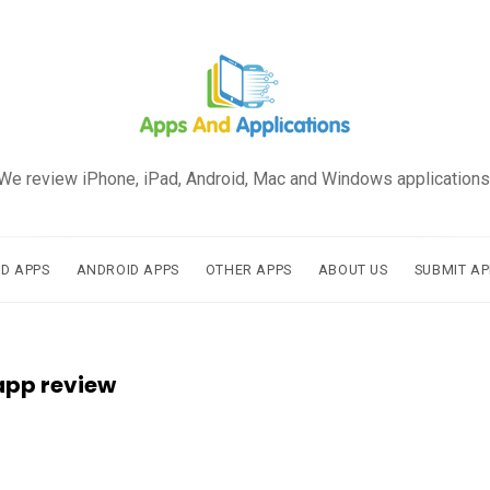
We review iPhone, iPad, Android, Mac and Windows applications
AD APPS
ANDROID APPS
OTHER APPS
ABOUT US
SUBMIT AP
app review