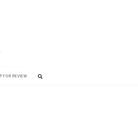
.
P FOR REVIEW