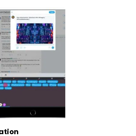
ation