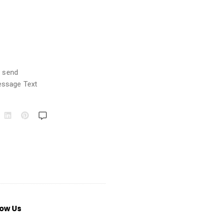
o send
essage Text
low Us