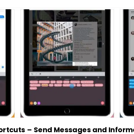
ortcuts – Send Messages and Inform