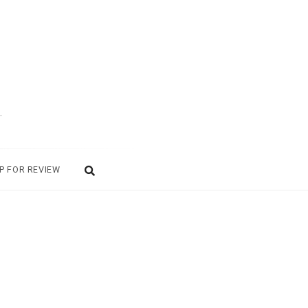
.
P FOR REVIEW