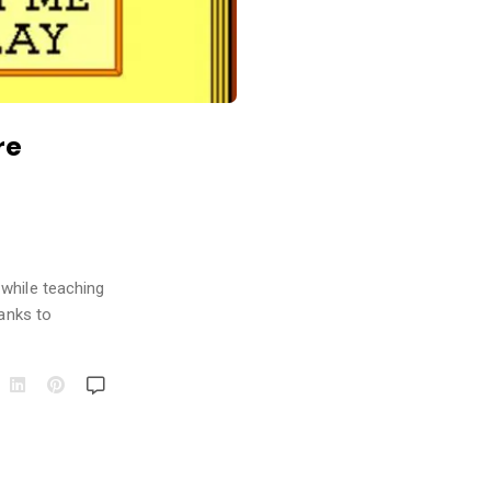
re
 while teaching
hanks to