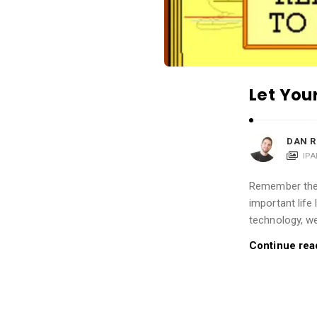
i
o
n
s
A
Let You
r
t
DAN R
i
IP
c
l
Remember the f
important life
e
technology, we
s
.
Continue rea