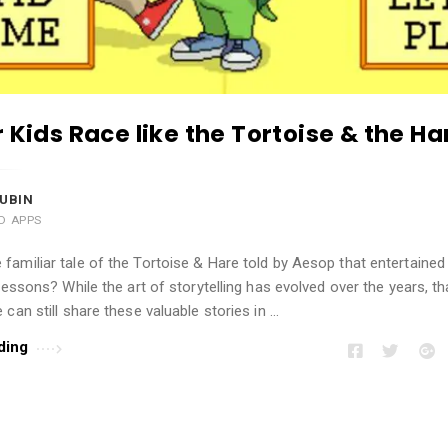
r Kids Race like the Tortoise & the Ha
UBIN
AD APPS
amiliar tale of the Tortoise & Hare told by Aesop that entertained
 lessons? While the art of storytelling has evolved over the years, t
 can still share these valuable stories in …
ding