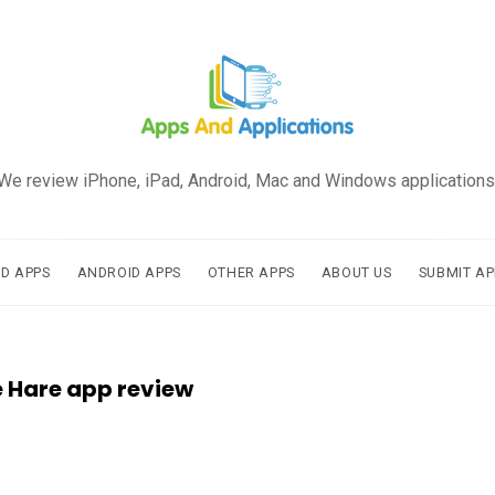
We review iPhone, iPad, Android, Mac and Windows applications
AD APPS
ANDROID APPS
OTHER APPS
ABOUT US
SUBMIT AP
e Hare app review