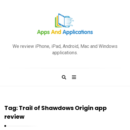
A
p
We review iPhone, iPad, Android, Mac and Windows
p
applications.
s
a
n
d
A
p
Tag:
Trail of Shawdows Origin app
p
review
l
i