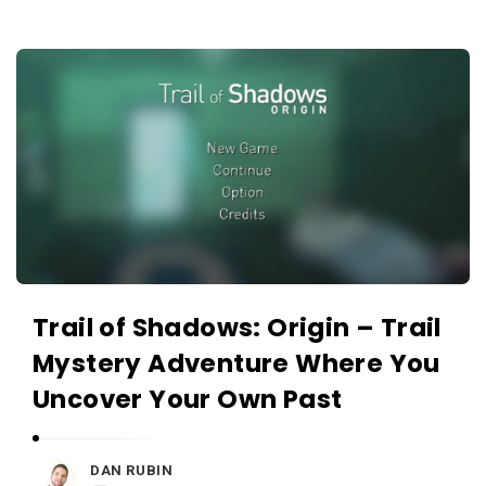
c
a
A
t
p
i
p
o
s
n
a
s
n
d
A
p
Trail of Shadows: Origin – Trail
p
Mystery Adventure Where You
l
Uncover Your Own Past
i
c
a
DAN RUBIN