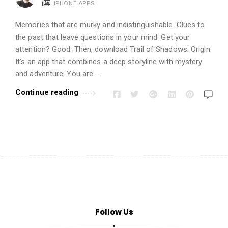
t
IPHONE APPS
i
Memories that are murky and indistinguishable. Clues to
o
the past that leave questions in your mind. Get your
n
attention? Good. Then, download Trail of Shadows: Origin.
s
It’s an app that combines a deep storyline with mystery
A
and adventure. You are …
r
Continue reading
t
i
c
l
e
s
.
Follow Us