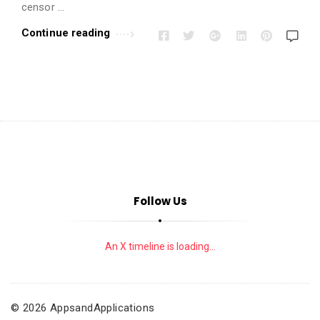
i
censor …
o
Continue reading
n
s
A
r
t
i
c
l
e
Follow Us
s
.
An X timeline is loading...
© 2026 AppsandApplications