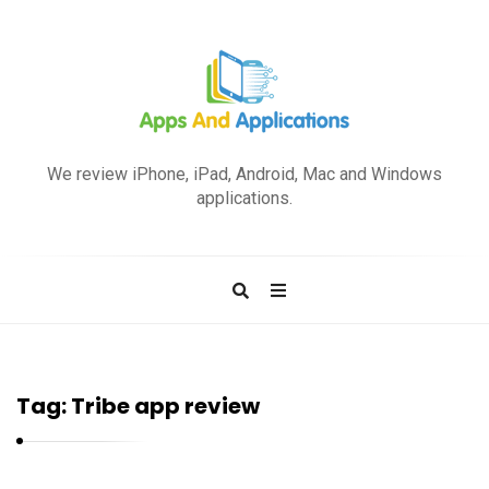
A
p
We review iPhone, iPad, Android, Mac and Windows
p
applications.
s
a
n
d
A
p
Tag:
Tribe app review
p
l
i