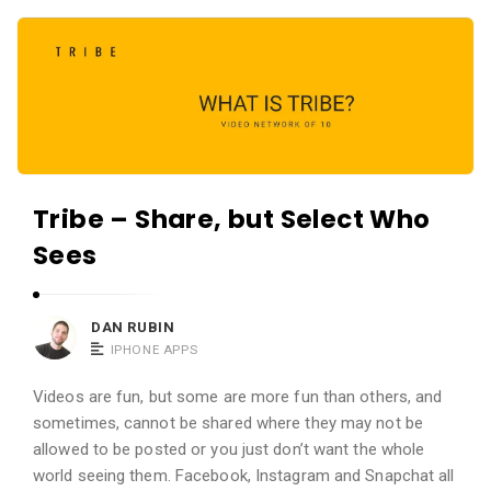
c
A
a
p
t
p
i
s
o
a
n
n
s
Tribe – Share, but Select Who
d
A
Sees
p
p
DAN RUBIN
l
IPHONE APPS
i
c
Videos are fun, but some are more fun than others, and
sometimes, cannot be shared where they may not be
a
allowed to be posted or you just don’t want the whole
t
world seeing them. Facebook, Instagram and Snapchat all