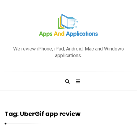
A
p
We review iPhone, iPad, Android, Mac and Windows
p
applications.
s
a
n
d
A
p
Tag:
UberGif app review
p
l
i