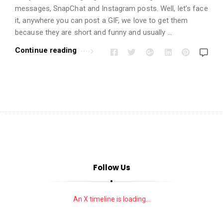
i
messages, SnapChat and Instagram posts. Well, let’s face
o
it, anywhere you can post a GIF, we love to get them
n
because they are short and funny and usually …
s
Continue reading
A
r
t
i
c
l
e
s
.
Follow Us
An X timeline is loading...