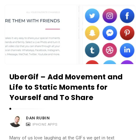
c
A
a
p
t
p
i
s
o
a
n
n
s
d
A
UberGif – Add Movement and
p
Life to Static Moments for
p
l
Yourself and To Share
i
c
DAN RUBIN
a
IPHONE APPS
t
Many of us love laughing at the GIFs we get in text