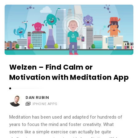
c
A
a
p
t
p
i
s
o
a
n
n
s
d
Welzen – Find Calm or
A
Motivation with Meditation App
p
p
l
DAN RUBIN
i
IPHONE APPS
c
Meditation has been used and adapted for hundreds of
a
years to focus the mind and foster creativity. What
t
seems like a simple exercise can actually be quite