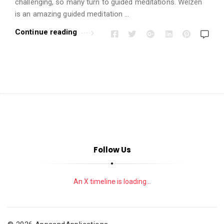
i
challenging, so many turn to guided meditations. Welzen
o
is an amazing guided meditation …
n
Continue reading
s
A
r
t
i
c
l
e
Follow Us
s
.
An X timeline is loading...