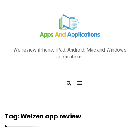
A
p
We review iPhone, iPad, Android, Mac and Windows
p
applications.
s
a
n
d
A
p
Tag:
Welzen app review
p
l
i