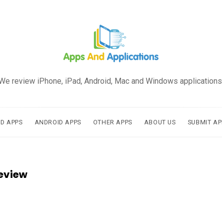
We review iPhone, iPad, Android, Mac and Windows applications
AD APPS
ANDROID APPS
OTHER APPS
ABOUT US
SUBMIT AP
eview