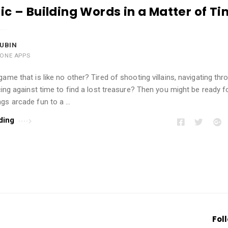
ic – Building Words in a Matter of T
UBIN
HONE APPS
game that is like no other? Tired of shooting villains, navigating th
acing against time to find a lost treasure? Then you might be ready f
ngs arcade fun to a …
ding
Fol