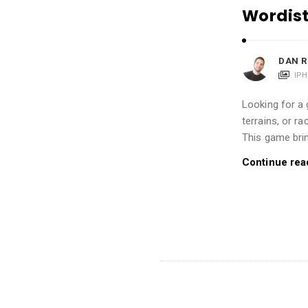
i
Wordist
o
n
DAN R
s
IP
A
r
Looking for a 
t
terrains, or r
This game bri
i
c
Continue rea
l
e
s
.