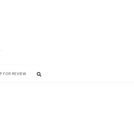
.
P FOR REVIEW