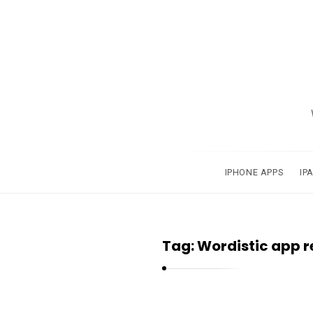
A
p
p
s
a
IPHONE APPS
IP
n
d
A
Tag:
Wordistic app r
p
p
l