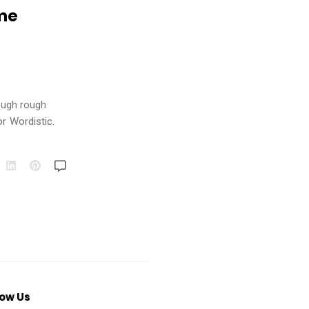
ime
rough rough
or Wordistic.
low Us