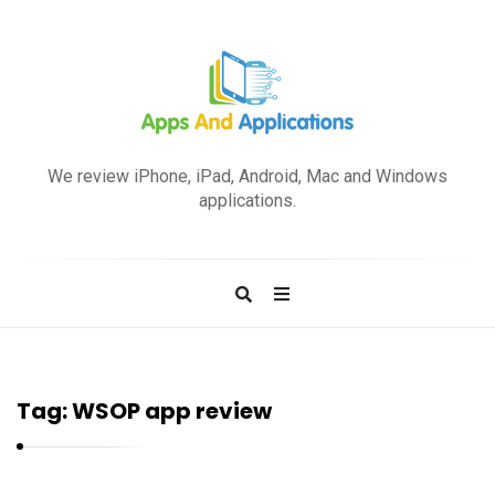
A
p
We review iPhone, iPad, Android, Mac and Windows
p
applications.
s
a
n
d
A
p
Tag:
WSOP app review
p
l
i