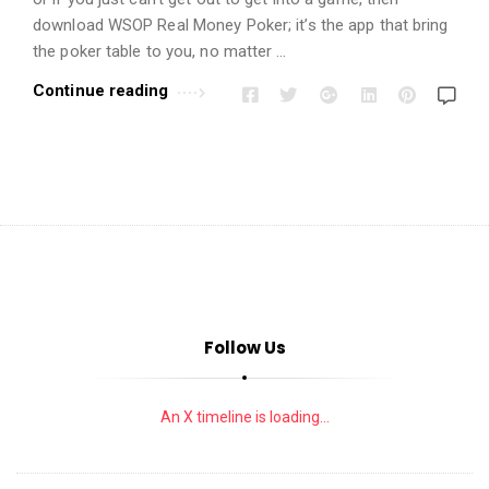
i
download WSOP Real Money Poker; it’s the app that bring
o
the poker table to you, no matter …
n
s
Continue reading
A
r
t
i
c
l
e
s
Follow Us
.
An X timeline is loading...