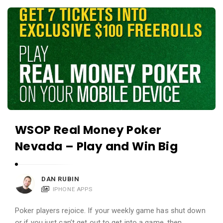
c
A
a
p
t
p
i
s
o
a
n
n
s
d
A
p
WSOP Real Money Poker
p
Nevada – Play and Win Big
l
i
c
DAN RUBIN
IPHONE APPS
a
t
Poker players rejoice. If your weekly game has shut down
or if you just can’t get out to get into a game, then