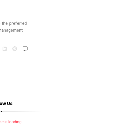
 the preferred
 management
low Us
e is loading...