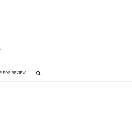
.
P FOR REVIEW