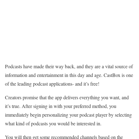
Podcasts have made their way back, and they are a vital source of
information and entertainment in this day and age.
CastBox is one
of the leading podcast applications- and it’s free!
Creators promise that the app delivers everything you want, and
it’s true. After signing in with your preferred method, you
immediately begin personalizing your podcast player by selecting
what kind of podcasts you would be interested in.
You will then get some recommended channels based on the