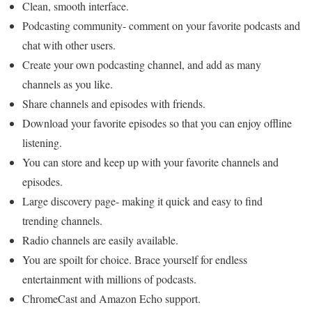
Clean, smooth interface.
Podcasting community- comment on your favorite podcasts and
chat with other users.
Create your own podcasting channel, and add as many
channels as you like.
Share channels and episodes with friends.
Download your favorite episodes so that you can enjoy offline
listening.
You can store and keep up with your favorite channels and
episodes.
Large discovery page- making it quick and easy to find
trending channels.
Radio channels are easily available.
You are spoilt for choice. Brace yourself for endless
entertainment with millions of podcasts.
ChromeCast and Amazon Echo support.