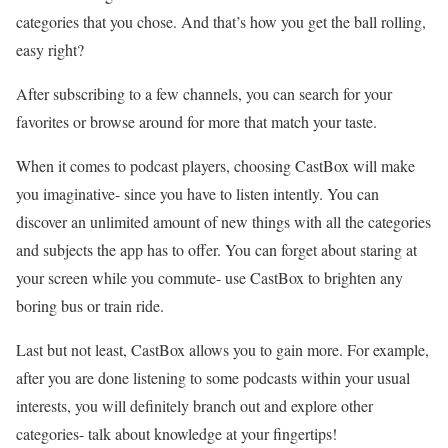
categories that you chose. And that’s how you get the ball rolling,
easy right?
After subscribing to a few channels, you can search for your
favorites or browse around for more that match your taste.
When it comes to podcast players, choosing CastBox will make
you imaginative- since you have to listen intently. You can
discover an unlimited amount of new things with all the categories
and subjects the app has to offer. You can forget about staring at
your screen while you commute- use CastBox to brighten any
boring bus or train ride.
Last but not least, CastBox allows you to gain more. For example,
after you are done listening to some podcasts within your usual
interests, you will definitely branch out and explore other
categories- talk about knowledge at your fingertips!