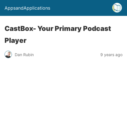
AppsandApplications
CastBox- Your Primary Podcast
Player
Dan Rubin
9 years ago