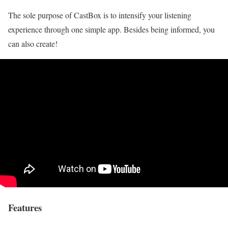
The sole purpose of CastBox is to intensify your listening
experience through one simple app. Besides being informed, you
can also create!
Features