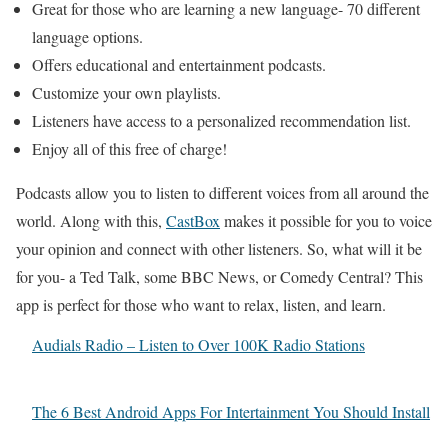
Great for those who are learning a new language- 70 different
language options.
Offers educational and entertainment podcasts.
Customize your own playlists.
Listeners have access to a personalized recommendation list.
Enjoy all of this free of charge!
Podcasts allow you to listen to different voices from all around the
world. Along with this,
CastBox
makes it possible for you to voice
your opinion and connect with other listeners. So, what will it be
for you- a Ted Talk, some BBC News, or Comedy Central? This
app is perfect for those who want to relax, listen, and learn.
Audials Radio – Listen to Over 100K Radio Stations
The 6 Best Android Apps For Intertainment You Should Install