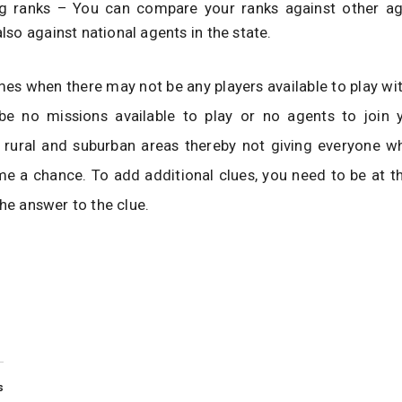
 ranks – You can compare your ranks against other ag
lso against national agents in the state.
mes when there may not be any players available to play wit
e no missions available to play or no agents to join 
n rural and suburban areas thereby not giving everyone w
me a chance. To add additional clues, you need to be at th
the answer to the clue.
s