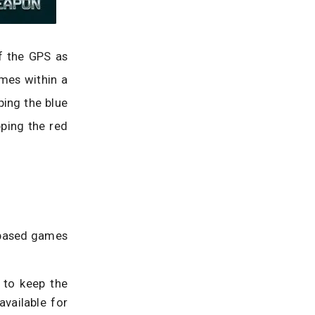
f the GPS as
omes within a
ping the blue
pping the red
n-based games
 to keep the
available for