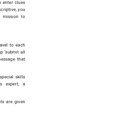
n enter clues
criptive, you
r mission to
ravel to each
p ‘submit all
message that
ecial skills
s expert, a
ts are given