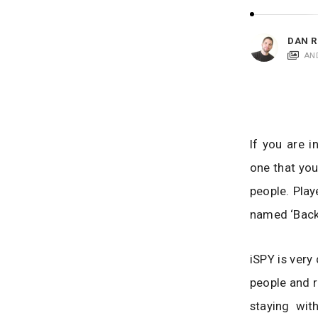
i
c
a
DAN R
t
AN
i
o
n
s
If you are 
one that you
people. Play
named ‘Back 
iSPY is very
people and r
staying wit