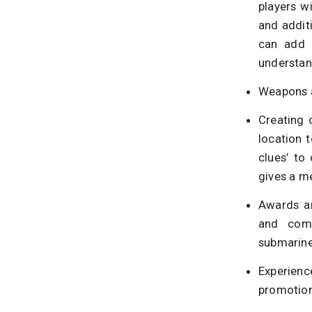
players w
and additi
can add a
understand
Weapons a
Creating 
location 
clues’ to
gives a m
Awards an
and comm
submarine
Experienc
promotion