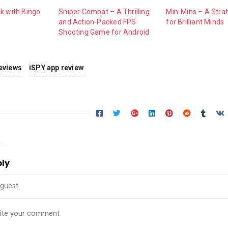
k with Bingo
Sniper Combat – A Thrilling
Min-Mins – A Str
and Action-Packed FPS
for Brilliant Minds
Shooting Game for Android
eviews
iSPY app review
ply
guest.