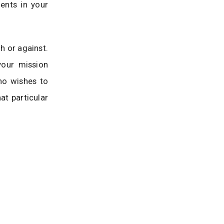
ents in your
h or against.
your mission
ho wishes to
at particular