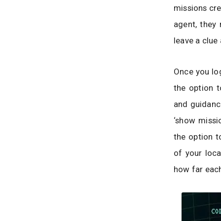
missions crea
agent, they 
leave a clue
Once you log
the option 
and guidance
‘show missio
the option t
of your loca
how far each