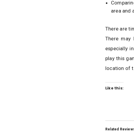
Comparing
area and a
There are ti
There may b
especially i
play this ga
location of 
Like this:
Related Review