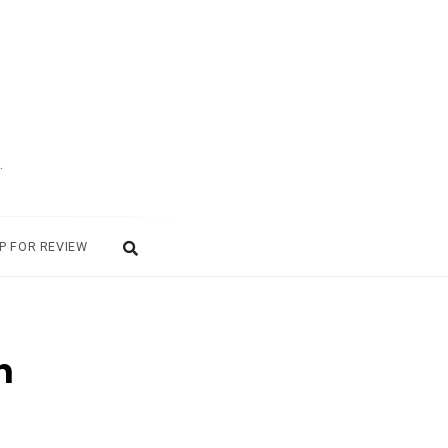
.
P FOR REVIEW
n