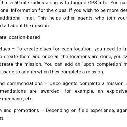
ithin a 50mile radius along with tagged GPS info. You ca
onal information for the clues. If you wish to be more des
dditional intel. This helps other agents who join you
 all about the mission.
re location-based
clues – To create clues for each location, you need to t
to create them and once all the locations are done, you ta
 create the mission. You can add an ‘upon completion’ 
essage to agents when they complete a mission.
d commendations – Once agents complete a mission, sp
endations are awarded; for example, an explosive
 mechanic, etc.
e and promotions – Depending on field experience, agen
s.