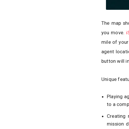
The map sho
you move.
i
mile of your
agent locati
button will i
Unique featu
Playing ag
to a compl
Creating 
mission d