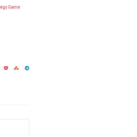
ategy Game