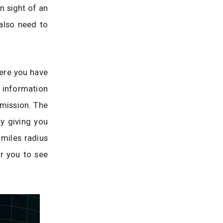
un sight of an
also need to
here you have
 information
 mission. The
ty giving you
 miles radius
or you to see