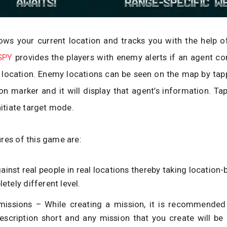
ws your current location and tracks you with the help o
SPY
provides the players with enemy alerts if an agent c
 location. Enemy locations can be seen on the map by tap
on marker and it will display that agent’s information. Ta
nitiate target mode.
res of this game are:
ainst real people in real locations thereby taking locatio
etely different level.
missions – While creating a mission, it is recommended
escription short and any mission that you create will be 