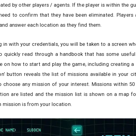
ted by other players / agents. If the player is within the g
need to confirm that they have been eliminated. Players 
 and answer each location as they find them.
 in with your credentials, you will be taken to a screen w
to quickly read through a handbook that has some useful
 on how to start and play the game, including creating a
n’ button reveals the list of missions available in your ci
o choose any mission of your interest. Missions within 50
tion are listed and the mission list is shown on a map f
 mission is from your location.