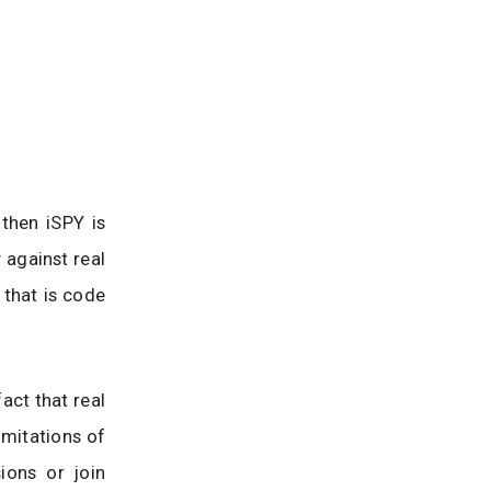
then iSPY is
 against real
 that is code
act that real
imitations of
ions or join