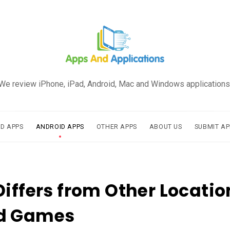
We review iPhone, iPad, Android, Mac and Windows applications
AD APPS
ANDROID APPS
OTHER APPS
ABOUT US
SUBMIT AP
Differs from Other Locatio
d Games