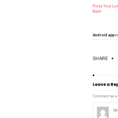
Press Your Luc
Bash
Android app r
SHARE
Leave a Re
Comment as a 