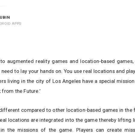
UBIN
DROID APPS
into augmented reality games and location-based games, 
 need to lay your hands on. You use real locations and play
ers living in the city of Los Angeles have a special mission
from the Future.’
 different compared to other location-based games in the f
eal locations are integrated into the game thereby lifting l
hin the missions of the game. Players can create miss