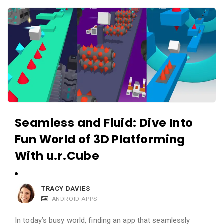
c
A
a
p
t
p
i
s
o
a
n
n
s
d
A
Seamless and Fluid: Dive Into
p
Fun World of 3D Platforming
p
l
With u.r.Cube
i
c
TRACY DAVIES
a
ANDROID APPS
t
In today’s busy world, finding an app that seamlessly