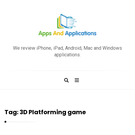
A
p
We review iPhone, iPad, Android, Mac and Windows
p
applications.
s
a
n
d
A
p
Tag:
3D Platforming game
p
l
i