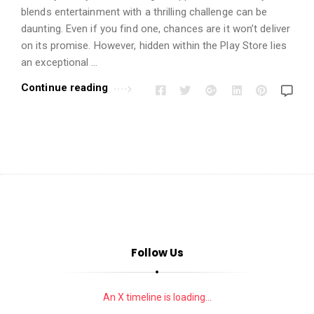
i
blends entertainment with a thrilling challenge can be
o
daunting. Even if you find one, chances are it won’t deliver
n
on its promise. However, hidden within the Play Store lies
s
an exceptional …
A
Continue reading
r
t
i
c
l
e
s
.
Follow Us
An X timeline is loading...