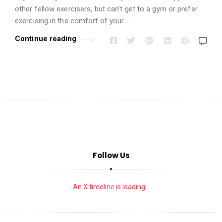
i
other fellow exercisers, but can’t get to a gym or prefer
o
exercising in the comfort of your …
n
Continue reading
s
A
r
t
i
c
l
e
s
Follow Us
.
An X timeline is loading...