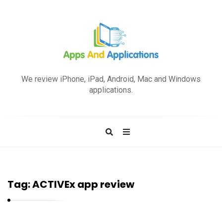
A
p
We review iPhone, iPad, Android, Mac and Windows
p
applications.
s
a
n
d
A
p
Tag:
ACTIVEx app review
p
l
i