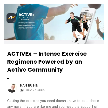
c
A
a
p
t
p
i
s
o
a
n
n
s
d
ACTIVEx – Intense Exercise
A
Regimens Powered by an
p
p
Active Community
l
i
DAN RUBIN
c
IPHONE APPS
a
t
Getting the exercise you need doesn’t have to be a chore
anymore! If you are like me and you need the support of