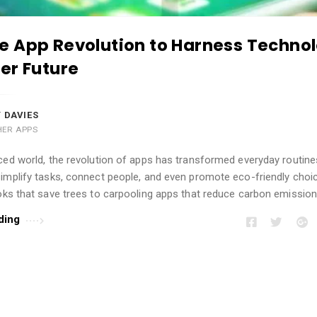
 App Revolution to Harness Technol
er Future
 DAVIES
HER APPS
ced world, the revolution of apps has transformed everyday routine
simplify tasks, connect people, and even promote eco-friendly choi
oks that save trees to carpooling apps that reduce carbon emission
ding