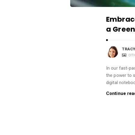
i
o
Embrace
n
a Green
s
A
r
TRACY
t
OT
i
In our fast-pa
c
the power to 
l
digital notebo
e
Continue rea
s
.