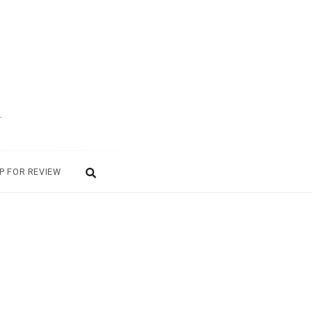
.
P FOR REVIEW