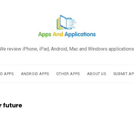
We review iPhone, iPad, Android, Mac and Windows applications
AD APPS
ANDROID APPS
OTHER APPS
ABOUT US
SUBMIT AP
r future