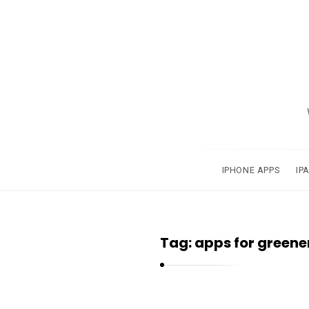
A
p
p
s
a
IPHONE APPS
IP
n
d
A
Tag:
apps for greene
p
p
l