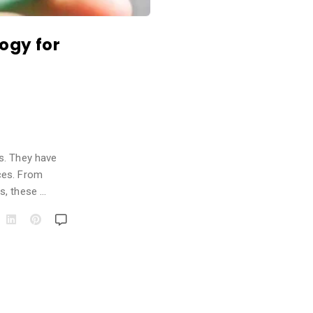
ogy for
s. They have
ces. From
s, these …