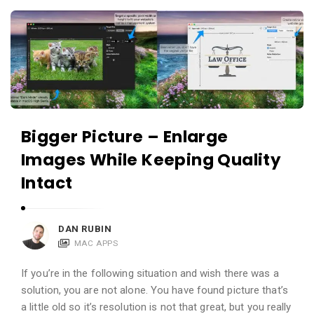
c
A
a
p
t
p
i
s
o
a
n
n
s
Bigger Picture – Enlarge
d
A
Images While Keeping Quality
p
Intact
p
l
DAN RUBIN
i
MAC APPS
c
a
If you’re in the following situation and wish there was a
solution, you are not alone. You have found picture that’s
t
a little old so it’s resolution is not that great, but you really