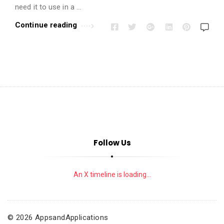
i
need it to use in a …
o
Continue reading
n
s
A
r
t
i
c
l
e
Follow Us
s
.
An X timeline is loading...
© 2026 AppsandApplications