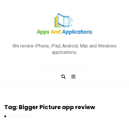
A
p
We review iPhone, iPad, Android, Mac and Windows
p
applications.
s
a
n
d
A
p
Tag:
Bigger Picture app review
p
l
i