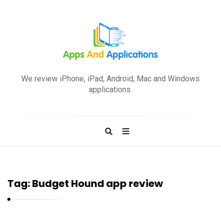
A
p
We review iPhone, iPad, Android, Mac and Windows
p
applications.
s
a
n
d
A
p
Tag:
Budget Hound app review
p
l
i