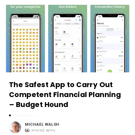
c
A
a
p
t
p
i
s
o
a
n
n
s
d
A
p
The Safest App to Carry Out
p
l
Competent Financial Planning
i
– Budget Hound
c
a
MICHAEL WALSH
t
IPHONE APPS