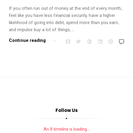
i
o
If you often run out of money at the end of every month,
feel like you have less financial security, have a higher
n
likelihood of going into debt, spend more than you earn,
s
and impulse buy a lot of things, …
A
Continue reading
r
t
i
c
l
e
s
.
Follow Us
An X timeline is loading...