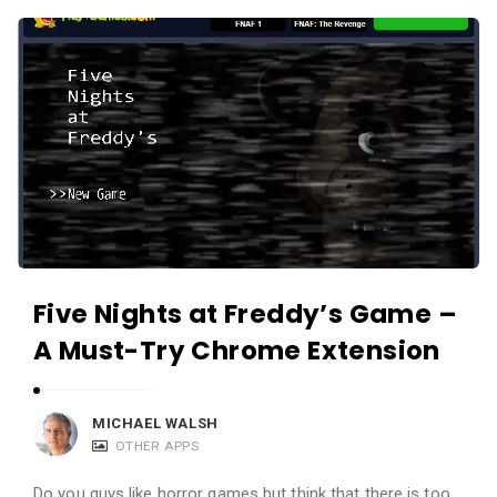
c
A
a
p
t
p
i
s
o
a
n
n
s
d
A
p
Five Nights at Freddy’s Game –
p
l
A Must-Try Chrome Extension
i
c
MICHAEL WALSH
a
OTHER APPS
t
Do you guys like horror games but think that there is too