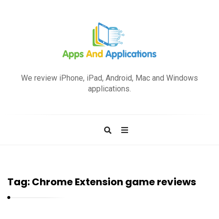
A
p
We review iPhone, iPad, Android, Mac and Windows
p
applications.
s
a
n
d
A
p
Tag:
Chrome Extension game reviews
p
l
i