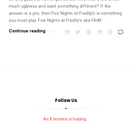
i
much ugliness and want something different? If the
o
answer is a yes, then Five Nights at Freddy’s is something
n
you must play. Five Nights at Freddy’s aka FNAF …
s
Continue reading
A
r
t
i
c
l
e
s
.
Follow Us
An X timeline is loading...