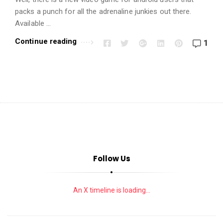
i
packs a punch for all the adrenaline junkies out there.
o
Available …
n
s
Continue reading
1
A
r
t
i
c
l
e
s
Follow Us
.
An X timeline is loading...