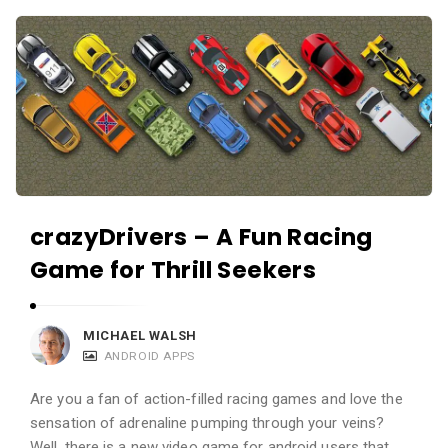
c
A
a
p
t
p
i
s
o
a
n
n
s
d
A
crazyDrivers – A Fun Racing
p
Game for Thrill Seekers
p
l
i
MICHAEL WALSH
ANDROID APPS
c
a
Are you a fan of action-filled racing games and love the
t
sensation of adrenaline pumping through your veins?
Well, there is a new video game for android users that