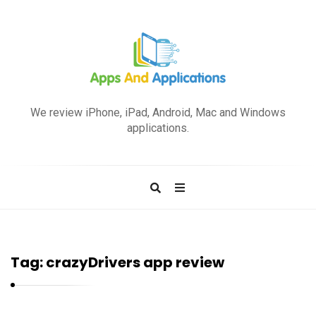
A
p
We review iPhone, iPad, Android, Mac and Windows
p
applications.
s
a
n
d
A
p
Tag:
crazyDrivers app review
p
l
i