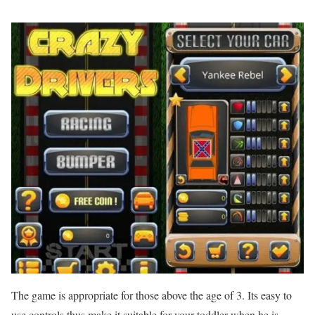
The game is appropriate for those above the age of 3. Its easy to
use controls thus make it suitable for your toddler when he is