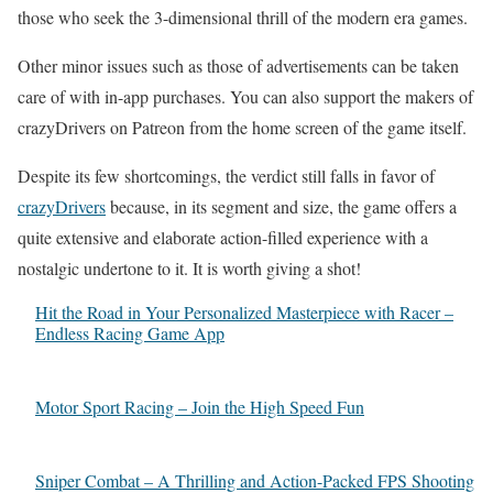
those who seek the 3-dimensional thrill of the modern era games.
Other minor issues such as those of advertisements can be taken
care of with in-app purchases. You can also support the makers of
crazyDrivers on Patreon from the home screen of the game itself.
Despite its few shortcomings, the verdict still falls in favor of
crazyDrivers
because, in its segment and size, the game offers a
quite extensive and elaborate action-filled experience with a
nostalgic undertone to it. It is worth giving a shot!
Hit the Road in Your Personalized Masterpiece with Racer –
Endless Racing Game App
Motor Sport Racing – Join the High Speed Fun
Sniper Combat – A Thrilling and Action-Packed FPS Shooting