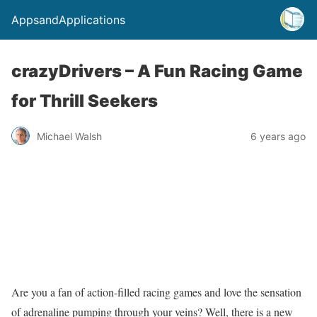
AppsandApplications
crazyDrivers – A Fun Racing Game
for Thrill Seekers
Michael Walsh
6 years ago
Are you a fan of action-filled racing games and love the sensation
of adrenaline pumping through your veins? Well, there is a new