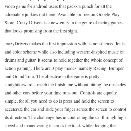
video game for android users that packs a punch for all the
adrenaline junkies out there. Available for free on Google Play
Store, Crazy Drivers is a new entry in the genre of racing games
that looks promising from the first sight.
crazyDrivers makes the first impression with its noir-themed fonts
and color scheme while also including western-inspired music of
drums and guitar. It seems to hold together the whole concept of
action gaming. There are 3 play modes, namely Racing, Bumper,
and Grand Tour. The objective in the game is pretty
straightforward – reach the finish line without hitting the obstacles
and other cars before your time runs out. Controls are equally
simple, for all you need to do is press and hold the screen to
accelerate the car and slide your finger across the screen to control
its direction. The challenge lies in controlling the car through high
speed and maneuvering it across the track while dodging the