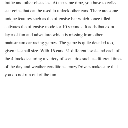
traffic and other obstacles. At the same time, you have to collect
star coins that can be used to unlock other cars. There are some
unique features such as the offensive bar which, once filled,
activates the offensive mode for 10 seconds. It adds that extra
layer of fun and adventure which is missing from other
mainstream car racing games. The game is quite detailed too,
given its small size. With 16 cars, 31 different levels and each of
the 4 tracks featuring a variety of scenarios such as different times
of the day and weather conditions, crazyDrivers make sure that
you do not run out of the fun.