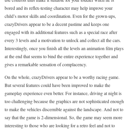
bored and its reflex-testing character may help improve your
child’s motor skills and coordination. Even for the grown-ups,
crazyDrivers appear to be a decent pastime and keeps one
engaged with its additional features such as a special race after
every 3 levels and a motivation to unlock and collect all the cars.
Interestingly, once you finish all the levels an animation film plays
at the end that seems to bind the entire experience together and
gives a remarkable sensation of complacency.
On the whole, crazyDrivers appear to be a worthy racing game.
But several features could have been improved to make the
gameplay experience even better. For instance, driving at night is
too challenging because the graphics are not sophisticated enough
to make the vehicles discernible against the landscape. And not to
say that the game is 2-dimensional. So, the game may seem more
interesting to those who are looking for a retro feel and not to