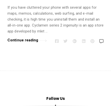
i
o
If you have cluttered your phone with several apps for
n
maps, memos, calculations, web surfing, and e-mail
checking, it is high time you uninstall them and install an
s
all-in-one app. Cyclamen series 2 ingenuity is an app store
A
app developed by mlet …
r
Continue reading
t
i
c
l
e
s
.
Follow Us