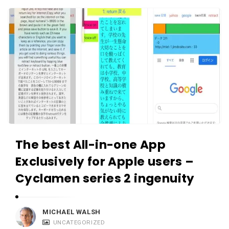
c
A
a
p
t
p
i
s
o
a
n
n
s
d
A
p
The best All-in-one App
p
l
Exclusively for Apple users –
i
Cyclamen series 2 ingenuity
c
a
MICHAEL WALSH
t
UNCATEGORIZED