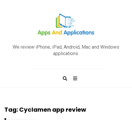
A
p
We review iPhone, iPad, Android, Mac and Windows
p
applications.
s
a
n
d
A
p
Tag:
Cyclamen app review
p
l
i