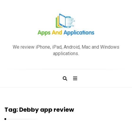
A
p
We review iPhone, iPad, Android, Mac and Windows
p
applications.
s
a
n
d
A
p
Tag:
Debby app review
p
l
i