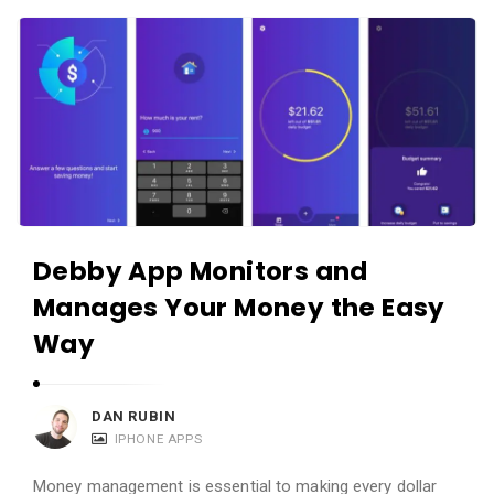
c
A
a
p
t
p
i
s
o
a
n
n
s
d
A
Debby App Monitors and
p
Manages Your Money the Easy
p
l
Way
i
c
DAN RUBIN
a
IPHONE APPS
t
Money management is essential to making every dollar