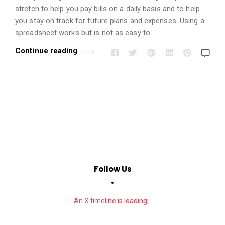
i
stretch to help you pay bills on a daily basis and to help
o
you stay on track for future plans and expenses. Using a
n
spreadsheet works but is not as easy to …
s
Continue reading
A
r
t
i
c
l
e
s
.
Follow Us
An X timeline is loading...