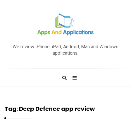
A
p
We review iPhone, iPad, Android, Mac and Windows
p
applications.
s
a
n
d
A
p
Tag:
Deep Defence app review
p
l
i