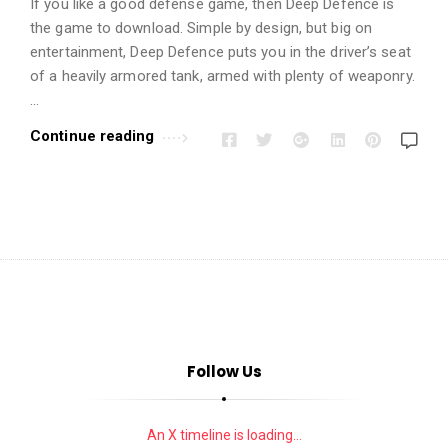
i
If you like a good defense game, then Deep Defence is
o
the game to download. Simple by design, but big on
entertainment, Deep Defence puts you in the driver’s seat
n
of a heavily armored tank, armed with plenty of weaponry.
s
…
A
Continue reading
r
t
i
c
l
e
s
.
Follow Us
An X timeline is loading...