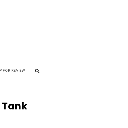
.
P FOR REVIEW
a Tank