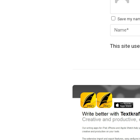
Save my name
This site us