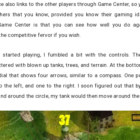
 also links to the other players through Game Center, so
thers that you know, provided you know their gaming id
Game Center is that you can see how well you do aga
the competitive fervor if you wish.
t started playing, I fumbled a bit with the controls. Th
ittered with blown up tanks, trees, and terrain. At the bott
dial that shows four arrows, similar to a compass. One p
 the left, and one to the right. I soon figured out that
and around the circle, my tank would then move around the 