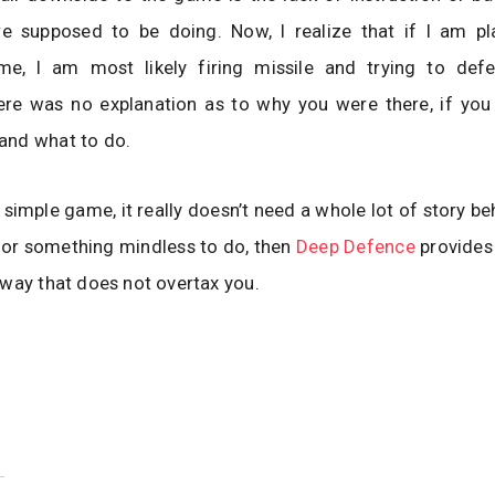
e supposed to be doing. Now, I realize that if I am pl
e, I am most likely firing missile and trying to def
ere was no explanation as to why you were there, if you
nd what to do.
 simple game, it really doesn’t need a whole lot of story beh
for something mindless to do, then
Deep Defence
provides 
way that does not overtax you.