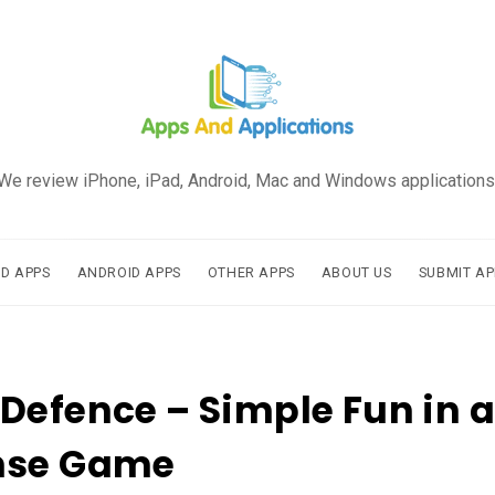
We review iPhone, iPad, Android, Mac and Windows applications
AD APPS
ANDROID APPS
OTHER APPS
ABOUT US
SUBMIT AP
Defence – Simple Fun in 
nse Game