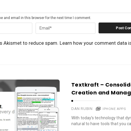
 and email in this browser for the next time I comment.
es Akismet to reduce spam.
Learn how your comment data i
Textkraft – Consol
Creation and Mana
DAN RUBIN
IPHONE APPS
With today’s technology that dyn
natural to have tools that you c