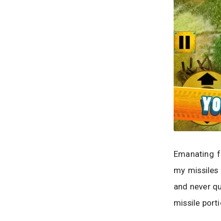
Emanating fr
my missiles 
and never qu
missile port