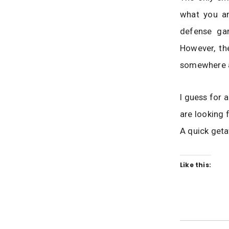
what you ar
defense gam
However, th
somewhere a
I guess for a
are looking 
A quick geta
Like this: