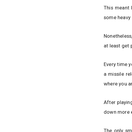
This meant I
some heavy d
Nonetheless,
at least get 
Every time y
a missile re
where you ar
After playin
down more e
The only sm