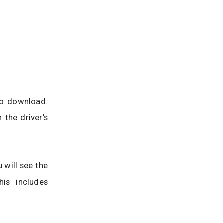
to download.
 the driver’s
 will see the
is includes