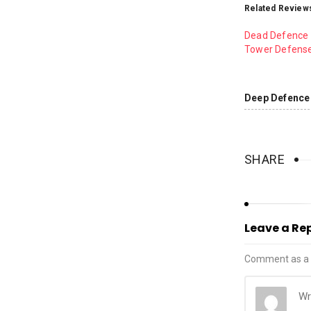
Related Review
Dead Defence 
Tower Defens
Deep Defence 
SHARE
Leave a Re
Comment as a 