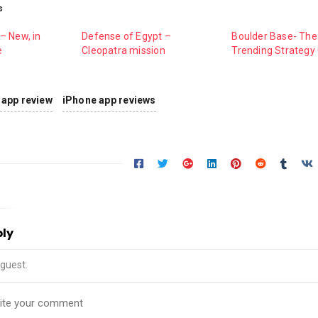
s
– New, in
Defense of Egypt –
Boulder Base- The
e
Cleopatra mission
Trending Strateg
app review
iPhone app reviews
ply
guest.