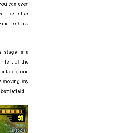
 you can even
s. The other
inst others,
e stage is a
om left of the
oints up, one
 by moving my
battlefield.