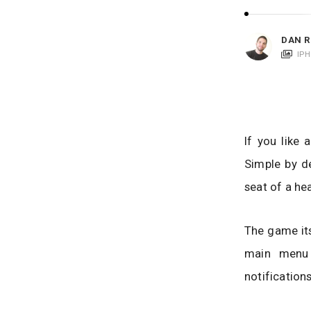
i
c
a
DAN R
t
IP
i
o
n
s
If you like
Simple by de
seat of a he
The game its
main menu 
notification