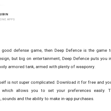
UBIN
HONE APPS
 a good defense game, then Deep Defence is the game 
sign, but big on entertainment, Deep Defence puts you in
avily armored tank, armed with plenty of weaponry.
elf is not super complicated. Download it for free and you
which allows you to set your preferences easily. Th
s, sounds and the ability to make in-app purchases.