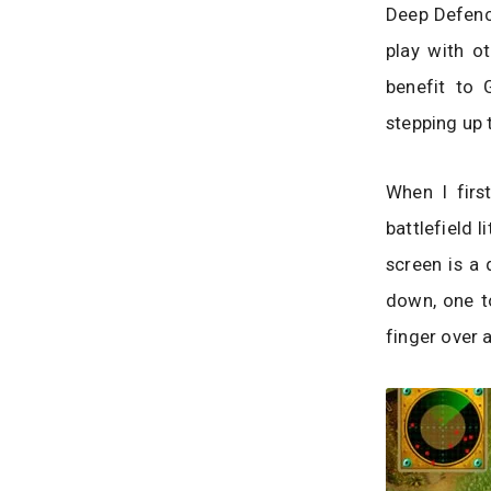
Deep Defence
play with o
benefit to 
stepping up 
When I firs
battlefield l
screen is a 
down, one to
finger over 