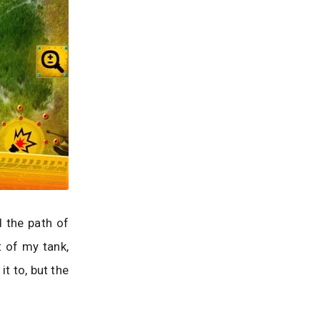
 the path of
t of my tank,
t to, but the