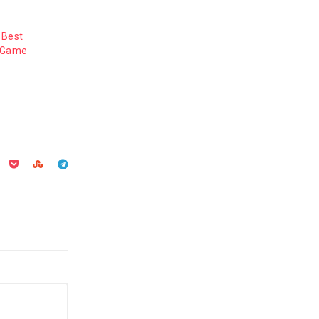
 Best
y Game