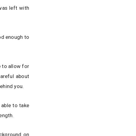
was left with
ood enough to
 to allow for
areful about
ehind you.
 able to take
ength.
ackground on