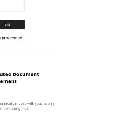
s processed.
idated Document
gement
amically moves with you, it’s only
an take along that …