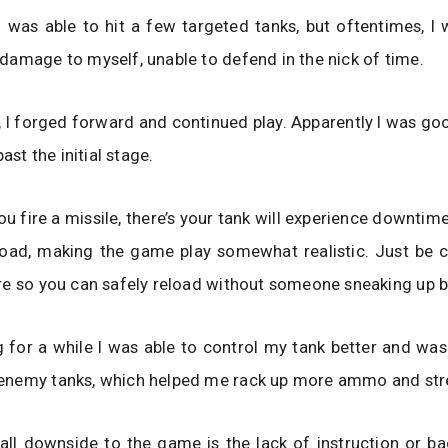
 was able to hit a few targeted tanks, but oftentimes, I 
amage to myself, unable to defend in the nick of time.
 I forged forward and continued play. Apparently I was g
past the initial stage.
ou fire a missile, there’s your tank will experience downtime
load, making the game play somewhat realistic. Just be c
e so you can safely reload without someone sneaking up b
g for a while I was able to control my tank better and was
nemy tanks, which helped me rack up more ammo and str
all downside to the game is the lack of instruction or b