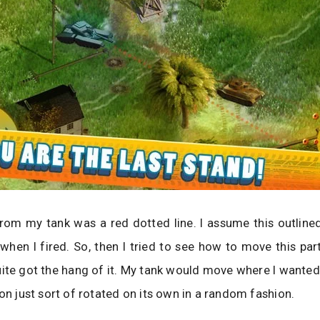
om my tank was a red dotted line. I assume this outlined
when I fired. So, then I tried to see how to move this par
ite got the hang of it. My tank would move where I wanted i
ion just sort of rotated on its own in a random fashion.