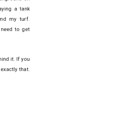
aying a tank
end my turf.
 need to get
ind it. If you
exactly that.