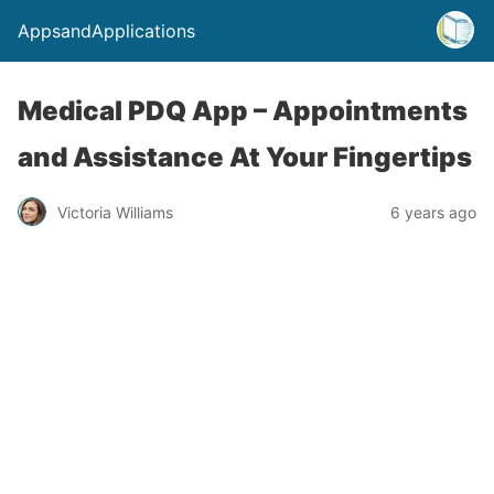
AppsandApplications
Medical PDQ App – Appointments
and Assistance At Your Fingertips
Victoria Williams
6 years ago