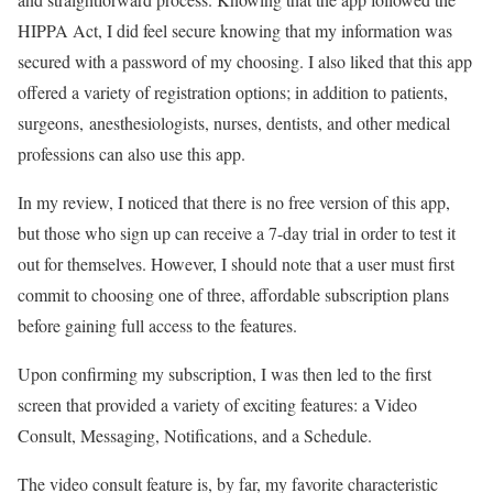
HIPPA Act, I did feel secure knowing that my information was
secured with a password of my choosing. I also liked that this app
offered a variety of registration options; in addition to patients,
surgeons,
anesthesiologists, nurses, dentists, and other medical
professions can also use this app.
In my review, I noticed that there is no free version of this app,
but those who sign up can receive a 7-day trial in order to test it
out for themselves. However, I should note that a user must first
commit to choosing one of three, affordable subscription plans
before gaining full access to the features.
Upon confirming my subscription, I was then led to the first
screen that provided a variety of exciting features: a Video
Consult, Messaging, Notifications, and a Schedule.
The video consult feature is, by far, my favorite characteristic