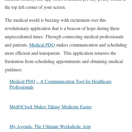
the top left corner of your screen.
The medical world is buzzing with excitement over this
revolutionary application that is a beacon of hope during these
unprecedented times. Through connecting medical professionals
and patients,
Medical PDQ
makes communication and scheduling
more efficient and transparent. This application removes the
frustration from scheduling appointments and obtaining medical
guidance.
Medical PDQ – A Communication Tool for Healthcare
Professionals
MedOClock Makes Taking Medicine Easier
My.Agenda- The Ultimate Workaholic App