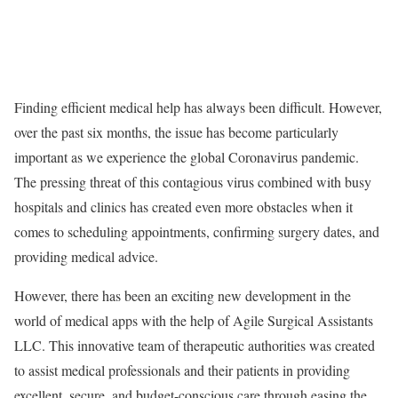
Finding efficient medical help has always been difficult. However,
over the past six months, the issue has become particularly
important as we experience the global Coronavirus pandemic.
The pressing threat of this contagious virus combined with busy
hospitals and clinics has created even more obstacles when it
comes to scheduling appointments, confirming surgery dates, and
providing medical advice.
However, there has been an exciting new development in the
world of medical apps with the help of Agile Surgical Assistants
LLC. This innovative team of therapeutic authorities was created
to assist medical professionals and their patients in providing
excellent, secure, and budget-conscious care through easing the