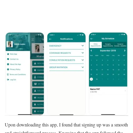
Upon downloading this app, I found that signing up was a smooth
and straightforward process. Knowing that the app followed the