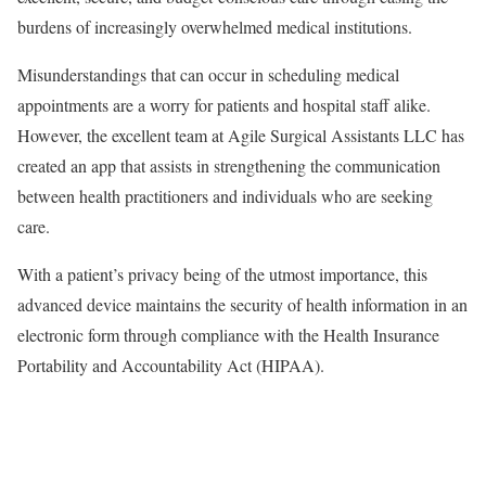
burdens of increasingly overwhelmed medical institutions.
Misunderstandings that can occur in scheduling medical
appointments are a worry for patients and hospital staff alike.
However, the excellent team at Agile Surgical Assistants LLC has
created an app that assists in strengthening the communication
between health practitioners and individuals who are seeking
care.
With a patient’s privacy being of the utmost importance, this
advanced device maintains the security of health information in an
electronic form through compliance with the Health Insurance
Portability and Accountability Act (HIPAA).