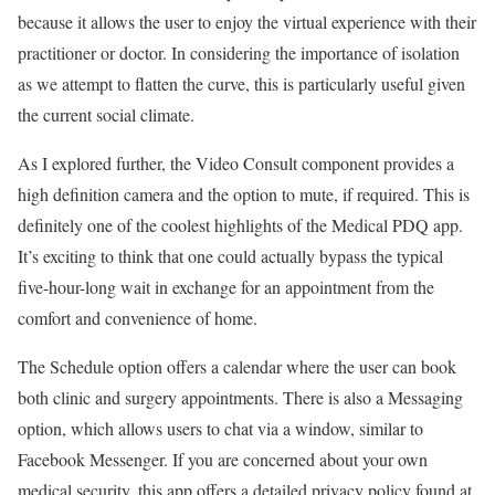
because it allows the user to enjoy the virtual experience with their
practitioner or doctor. In considering the importance of isolation
as we attempt to flatten the curve, this is particularly useful given
the current social climate.
As I explored further, the Video Consult component provides a
high definition camera and the option to mute, if required. This is
definitely one of the coolest highlights of the Medical PDQ app.
It’s exciting to think that one could actually bypass the typical
five-hour-long wait in exchange for an appointment from the
comfort and convenience of home.
The Schedule option offers a calendar where the user can book
both clinic and surgery appointments. There is also a Messaging
option, which allows users to chat via a window, similar to
Facebook Messenger. If you are concerned about your own
medical security, this app offers a detailed privacy policy found at