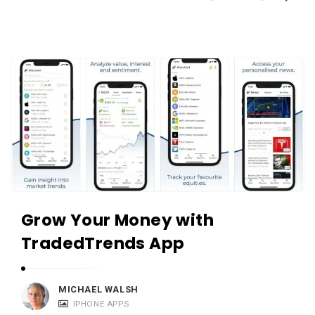
Grow Your Money with
TradedTrends App
MICHAEL WALSH
IPHONE APPS