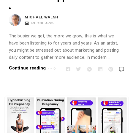
MICHAEL WALSH
IPHONE APPS
The busier we get, the more we grow; this is what we
have been listening to for years and years. As an artist,
you might be stressed out about marketing and posting
daily content to gather more audience. In modern …
Continue reading