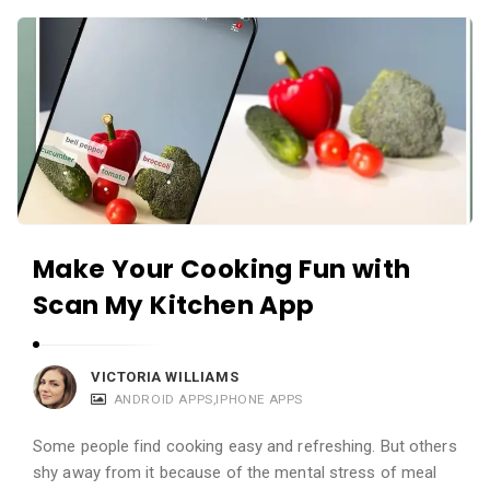
c
A
a
p
t
p
i
s
o
a
n
n
s
d
A
Make Your Cooking Fun with
p
Scan My Kitchen App
p
l
i
VICTORIA WILLIAMS
c
ANDROID APPS
,
IPHONE APPS
a
Some people find cooking easy and refreshing. But others
t
shy away from it because of the mental stress of meal