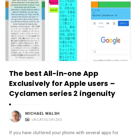
The best All-in-one App
Exclusively for Apple users –
Cyclamen series 2 ingenuity
MICHAEL WALSH
UNCATEGORIZED
If you have cluttered your phone with several apps for