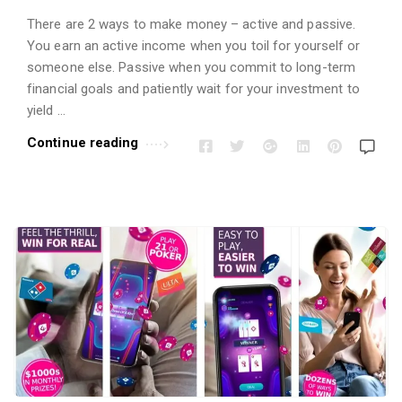
There are 2 ways to make money – active and passive.
You earn an active income when you toil for yourself or
someone else. Passive when you commit to long-term
financial goals and patiently wait for your investment to
yield …
Continue reading