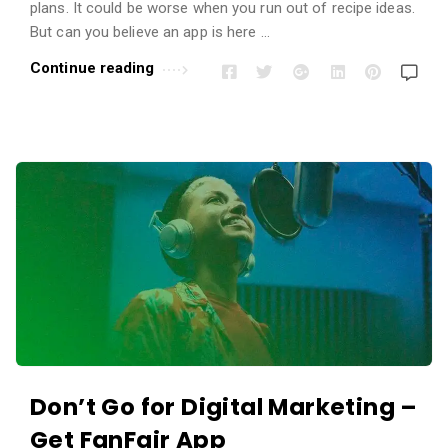
i
plans. It could be worse when you run out of recipe ideas.
o
But can you believe an app is here …
n
Continue reading
s
A
r
t
i
c
l
e
s
.
Don’t Go for Digital Marketing –
Get FanFair App