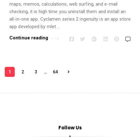
maps, memos, calculations, web surfing, and e-mail
checking, it is high time you uninstall them and install an
all-in-one app. Cyclamen series 2 ingenuity is an app store
app developed by mlet …
Continue reading
P
1
2
3
…
64
o
s
t
s
p
a
Follow Us
g