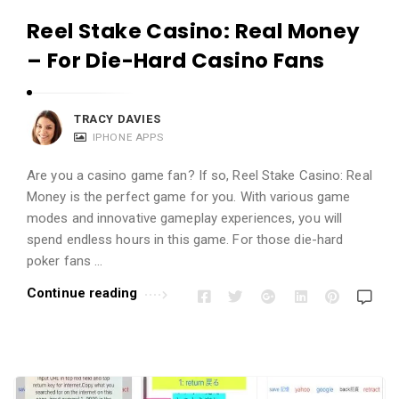
Reel Stake Casino: Real Money
– For Die-Hard Casino Fans
TRACY DAVIES
IPHONE APPS
Are you a casino game fan? If so, Reel Stake Casino: Real
Money is the perfect game for you. With various game
modes and innovative gameplay experiences, you will
spend endless hours in this game. For those die-hard
poker fans …
Continue reading