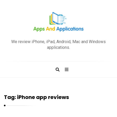
A
p
We review iPhone, iPad, Android, Mac and Windows
p
applications.
s
a
n
d
A
p
Tag:
iPhone app reviews
p
l
i