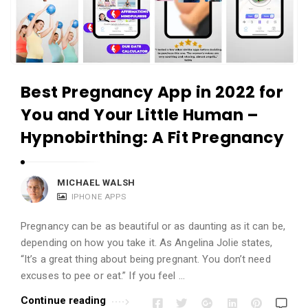
Best Pregnancy App in 2022 for
You and Your Little Human –
Hypnobirthing: A Fit Pregnancy
MICHAEL WALSH
IPHONE APPS
Pregnancy can be as beautiful or as daunting as it can be,
depending on how you take it. As Angelina Jolie states,
“It’s a great thing about being pregnant. You don’t need
excuses to pee or eat.” If you feel …
Continue reading