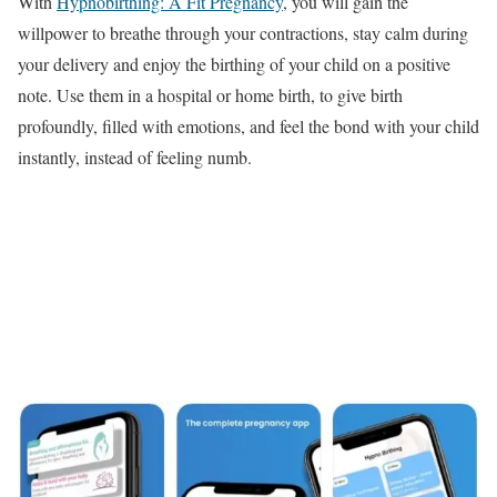
With
Hypnobirthing: A Fit Pregnancy
, you will gain the
willpower to breathe through your contractions, stay calm during
your delivery and enjoy the birthing of your child on a positive
note. Use them in a hospital or home birth, to give birth
profoundly, filled with emotions, and feel the bond with your child
instantly, instead of feeling numb.