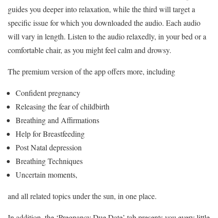
guides you deeper into relaxation, while the third will target a
specific issue for which you downloaded the audio. Each audio
will vary in length. Listen to the audio relaxedly, in your bed or a
comfortable chair, as you might feel calm and drowsy.
The premium version of the app offers more, including
Confident pregnancy
Releasing the fear of childbirth
Breathing and Affirmations
Help for Breastfeeding
Post Natal depression
Breathing Techniques
Uncertain moments,
and all related topics under the sun, in one place.
In addition, the ‘Pregnancy Due Date’ tab presents you every little