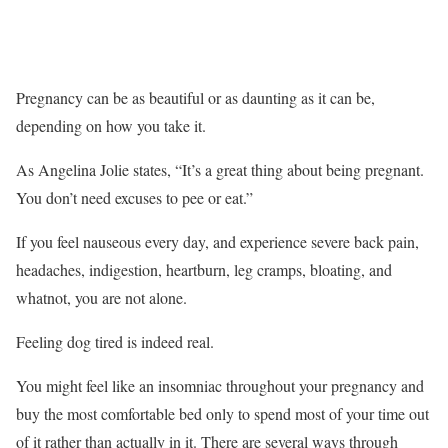
Pregnancy can be as beautiful or as daunting as it can be,
depending on how you take it.
As Angelina Jolie states, “It’s a great thing about being pregnant.
You don’t need excuses to pee or eat.”
If you feel nauseous every day, and experience severe back pain,
headaches, indigestion, heartburn, leg cramps, bloating, and
whatnot, you are not alone.
Feeling dog tired is indeed real.
You might feel like an insomniac throughout your pregnancy and
buy the most comfortable bed only to spend most of your time out
of it rather than actually in it. There are several ways through