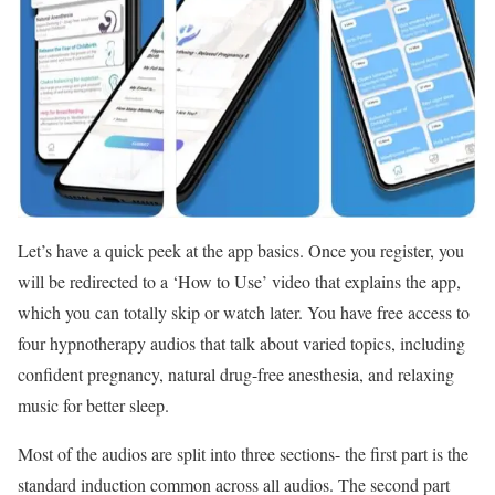
Let’s have a quick peek at the app basics. Once you register, you
will be redirected to a ‘How to Use’ video that explains the app,
which you can totally skip or watch later. You have free access to
four hypnotherapy audios that talk about varied topics, including
confident pregnancy, natural drug-free anesthesia, and relaxing
music for better sleep.
Most of the audios are split into three sections- the first part is the
standard induction common across all audios. The second part