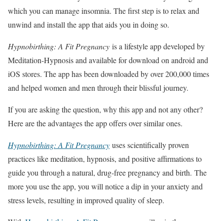
which you can manage insomnia. The first step is to relax and
unwind and install the app that aids you in doing so.
Hypnobirthing: A Fit Pregnancy
is a lifestyle app developed by
Meditation-Hypnosis and available for download on android and
iOS stores. The app has been downloaded by over 200,000 times
and helped women and men through their blissful journey.
If you are asking the question, why this app and not any other?
Here are the advantages the app offers over similar ones.
Hypnobirthing: A Fit Pregnancy
uses scientifically proven
practices like meditation, hypnosis, and positive affirmations to
guide you through a natural, drug-free pregnancy and birth. The
more you use the app, you will notice a dip in your anxiety and
stress levels, resulting in improved quality of sleep.