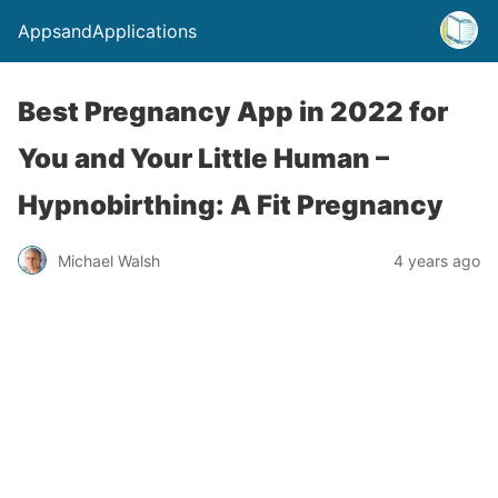
AppsandApplications
Best Pregnancy App in 2022 for
You and Your Little Human –
Hypnobirthing: A Fit Pregnancy
Michael Walsh
4 years ago