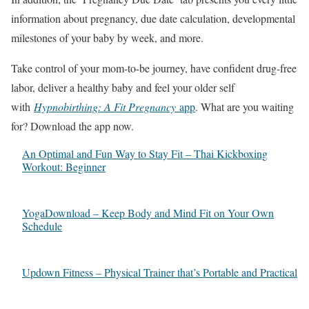
information about pregnancy, due date calculation, developmental
milestones of your baby by week, and more.
Take control of your mom-to-be journey, have confident drug-free
labor, deliver a healthy baby and feel your older self
with
Hypnobirthing: A Fit Pregnancy
app
. What are you waiting
for? Download the app now.
An Optimal and Fun Way to Stay Fit – Thai Kickboxing
Workout: Beginner
YogaDownload – Keep Body and Mind Fit on Your Own
Schedule
Updown Fitness – Physical Trainer that’s Portable and Practical