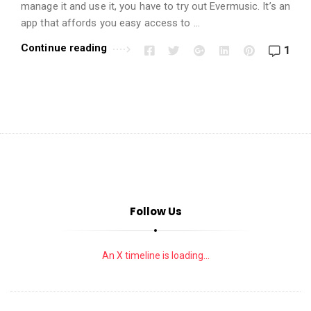
i
manage it and use it, you have to try out Evermusic. It’s an
o
app that affords you easy access to …
n
Continue reading
1
s
A
r
t
i
c
l
e
Follow Us
s
.
An X timeline is loading...