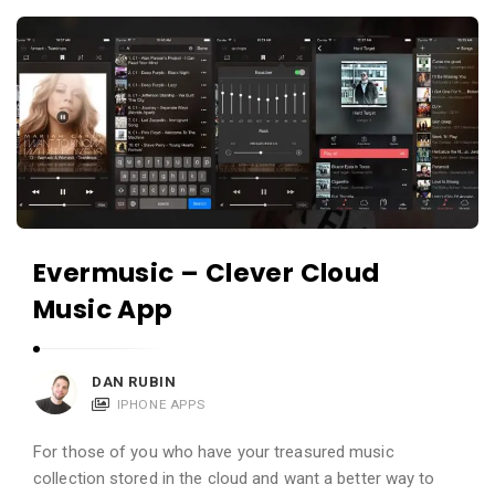
c
A
a
p
t
p
i
s
o
a
n
n
s
d
A
Evermusic – Clever Cloud
p
Music App
p
l
i
DAN RUBIN
c
IPHONE APPS
a
For those of you who have your treasured music
t
collection stored in the cloud and want a better way to