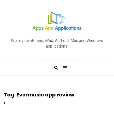
A
p
We review iPhone, iPad, Android, Mac and Windows
p
applications.
s
a
n
d
A
p
Tag:
Evermusic app review
p
l
i