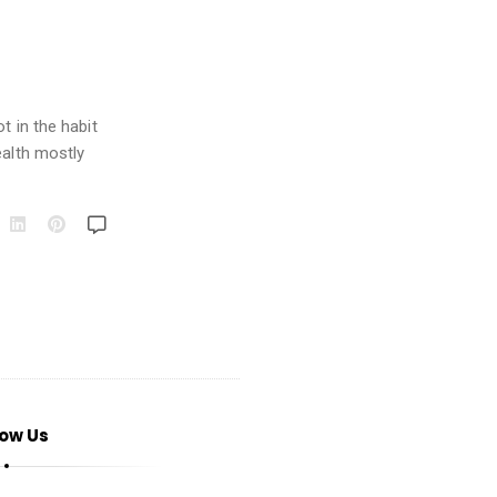
t in the habit
ealth mostly
low Us