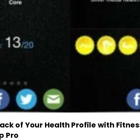
ack of Your Health Profile with Fitnes
p Pro