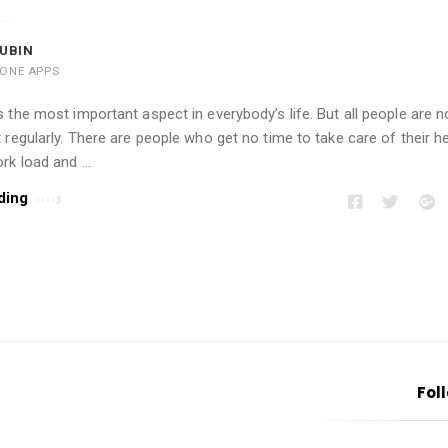
UBIN
HONE APPS
 the most important aspect in everybody’s life. But all people are no
 regularly. There are people who get no time to take care of their h
rk load and …
ding
Fol