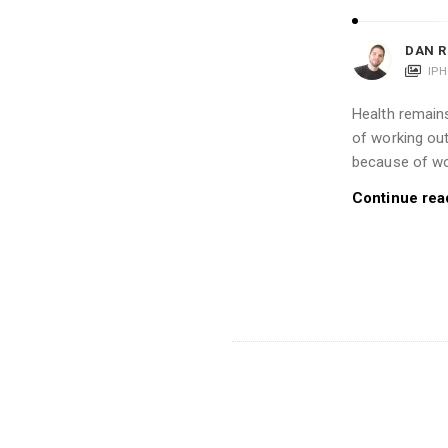
DAN R
IP
Health remains
of working out
because of wo
Continue rea