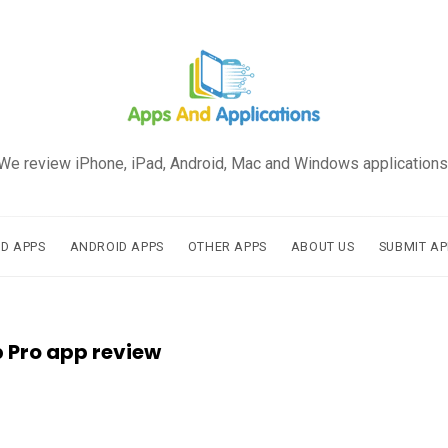
We review iPhone, iPad, Android, Mac and Windows applications
AD APPS
ANDROID APPS
OTHER APPS
ABOUT US
SUBMIT AP
 Pro app review