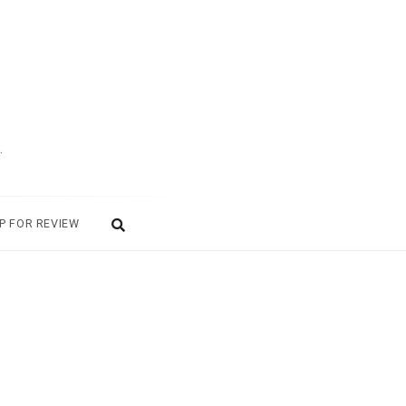
.
P FOR REVIEW