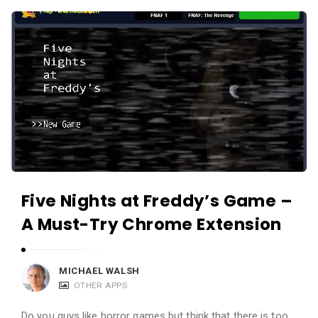
c
A
a
p
t
p
i
s
o
a
n
n
s
d
A
p
Five Nights at Freddy’s Game –
p
l
A Must-Try Chrome Extension
i
c
MICHAEL WALSH
a
OTHER APPS
t
Do you guys like horror games but think that there is too