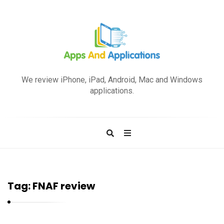
A
p
We review iPhone, iPad, Android, Mac and Windows
p
applications.
s
a
n
d
A
p
Tag:
FNAF review
p
l
i