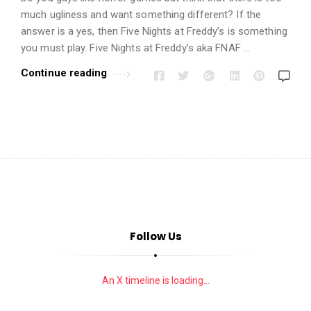
i
much ugliness and want something different? If the
o
answer is a yes, then Five Nights at Freddy’s is something
n
you must play. Five Nights at Freddy’s aka FNAF …
s
Continue reading
A
r
t
i
c
l
e
s
.
Follow Us
An X timeline is loading...