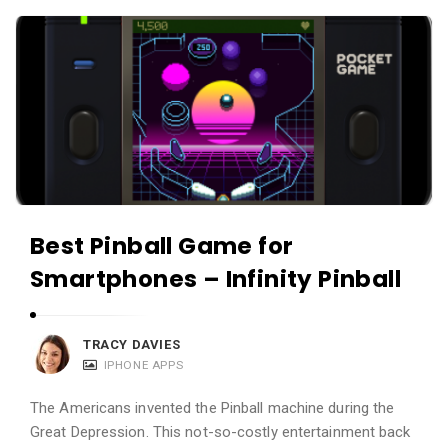
c
A
a
p
t
p
i
s
o
a
n
n
s
d
A
Best Pinball Game for
p
Smartphones – Infinity Pinball
p
l
i
TRACY DAVIES
c
IPHONE APPS
a
The Americans invented the Pinball machine during the
t
Great Depression. This not-so-costly entertainment back