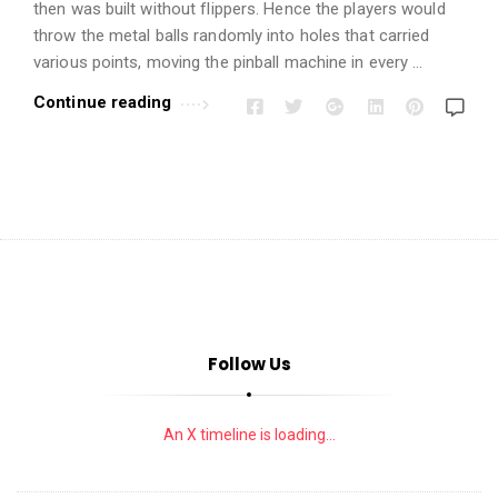
i
then was built without flippers. Hence the players would
o
throw the metal balls randomly into holes that carried
n
various points, moving the pinball machine in every …
s
Continue reading
A
r
t
i
c
l
e
s
Follow Us
.
An X timeline is loading...