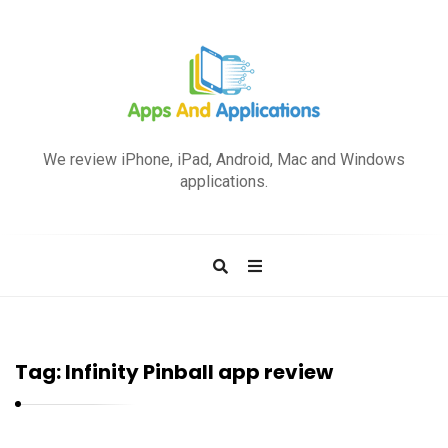
A
p
We review iPhone, iPad, Android, Mac and Windows
p
applications.
s
a
n
d
A
p
Tag:
Infinity Pinball app review
p
l
i