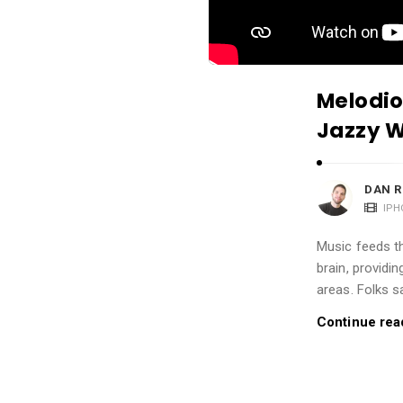
i
o
n
s
Melodio
A
Jazzy W
r
t
i
DAN R
c
IPH
l
Music feeds th
e
brain, providi
s
areas. Folks s
.
Continue rea