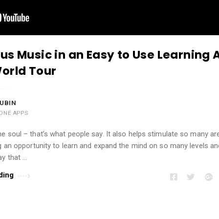
us Music in an Easy to Use Learning 
orld Tour
UBIN
ONE APPS
e soul – that’s what people say. It also helps stimulate so many ar
ng an opportunity to learn and expand the mind on so many levels a
ay that …
ding