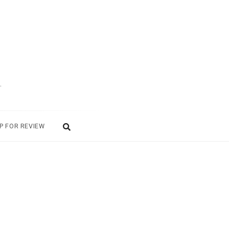
.
P FOR REVIEW