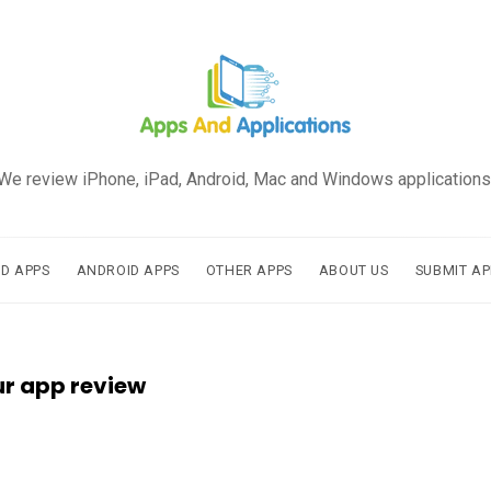
We review iPhone, iPad, Android, Mac and Windows applications
AD APPS
ANDROID APPS
OTHER APPS
ABOUT US
SUBMIT AP
ur app review