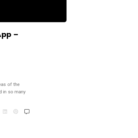
App –
eas of the
nd in so many