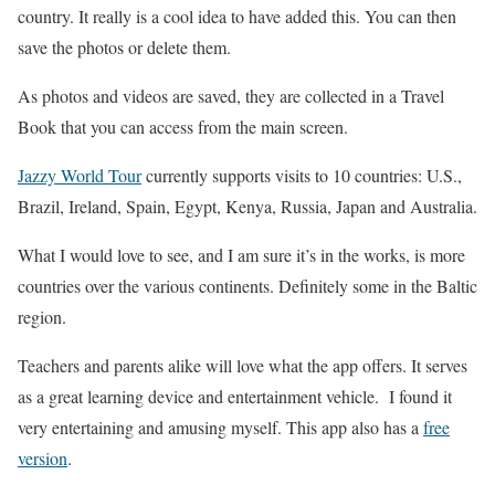
country. It really is a cool idea to have added this. You can then
save the photos or delete them.
As photos and videos are saved, they are collected in a Travel
Book that you can access from the main screen.
Jazzy World Tour
currently supports visits to 10 countries: U.S.,
Brazil, Ireland, Spain, Egypt, Kenya, Russia, Japan and Australia.
What I would love to see, and I am sure it’s in the works, is more
countries over the various continents. Definitely some in the Baltic
region.
Teachers and parents alike will love what the app offers. It serves
as a great learning device and entertainment vehicle. I found it
very entertaining and amusing myself. This app also has a
free
version
.