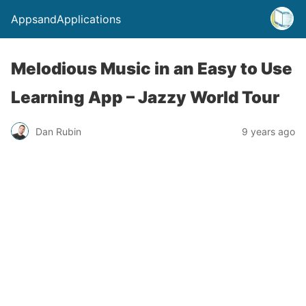
AppsandApplications
Melodious Music in an Easy to Use
Learning App – Jazzy World Tour
Dan Rubin
9 years ago