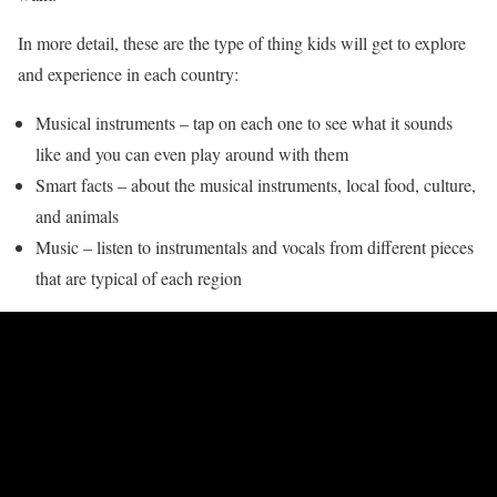
In more detail, these are the type of thing kids will get to explore
and experience in each country:
Musical instruments – tap on each one to see what it sounds
like and you can even play around with them
Smart facts – about the musical instruments, local food, culture,
and animals
Music – listen to instrumentals and vocals from different pieces
that are typical of each region