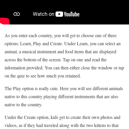
As you enter each country, you will get to choose one of three
options: Learn, Play and Create. Under Learn, you can select an
animal, a musical instrument and food items that are displayed
across the bottom of the screen. Tap on one and read the
information provided. You can then either close the window or tap
on the quiz to see how much you retained.
The Play option is really cute. Here you will see different animals
native to this country playing different instruments that are also
native to the country.
Under the Create option, kids get to create their own photos and
videos, as if they had traveled along with the two kittens to that