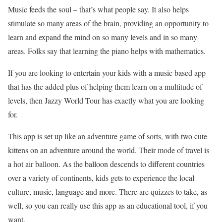
Music feeds the soul – that’s what people say. It also helps
stimulate so many areas of the brain, providing an opportunity to
learn and expand the mind on so many levels and in so many
areas. Folks say that learning the piano helps with mathematics.
If you are looking to entertain your kids with a music based app
that has the added plus of helping them learn on a multitude of
levels, then Jazzy World Tour has exactly what you are looking
for.
This app is set up like an adventure game of sorts, with two cute
kittens on an adventure around the world. Their mode of travel is
a hot air balloon. As the balloon descends to different countries
over a variety of continents, kids gets to experience the local
culture, music, language and more. There are quizzes to take, as
well, so you can really use this app as an educational tool, if you
want.