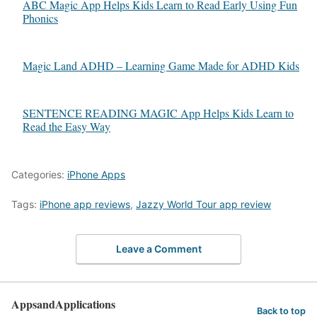
ABC Magic App Helps Kids Learn to Read Early Using Fun
Phonics
Magic Land ADHD – Learning Game Made for ADHD Kids
SENTENCE READING MAGIC App Helps Kids Learn to
Read the Easy Way
Categories:
iPhone Apps
Tags:
iPhone app reviews
,
Jazzy World Tour app review
Leave a Comment
AppsandApplications
Back to top