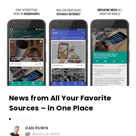
c
A
a
p
t
p
i
s
o
a
n
n
s
d
A
p
p
l
News from All Your Favorite
i
Sources – in One Place
c
a
t
DAN RUBIN
ANDROID APPS