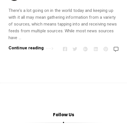
i
o
There’s a lot going on in the world today and keeping up
n
with it all may mean gathering information from a variety
s
of sources, which means tapping into and receiving news
feeds from multiple sources. While most news sources
A
have …
r
t
Continue reading
i
c
l
e
s
.
Follow Us