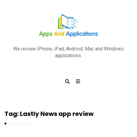
A
p
We review iPhone, iPad, Android, Mac and Windows
p
applications.
s
a
n
d
A
p
Tag:
Lastly News app review
p
l
i