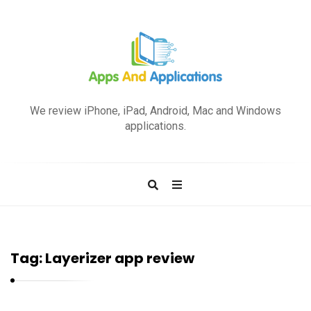
A
p
We review iPhone, iPad, Android, Mac and Windows
p
applications.
s
a
n
d
A
p
Tag:
Layerizer app review
p
l
i