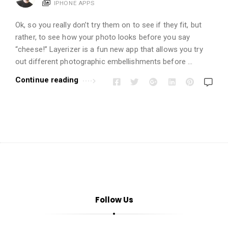
i
IPHONE APPS
o
Ok, so you really don’t try them on to see if they fit, but
n
rather, to see how your photo looks before you say
s
“cheese!” Layerizer is a fun new app that allows you try
A
out different photographic embellishments before …
r
Continue reading
t
i
c
l
e
s
.
Follow Us