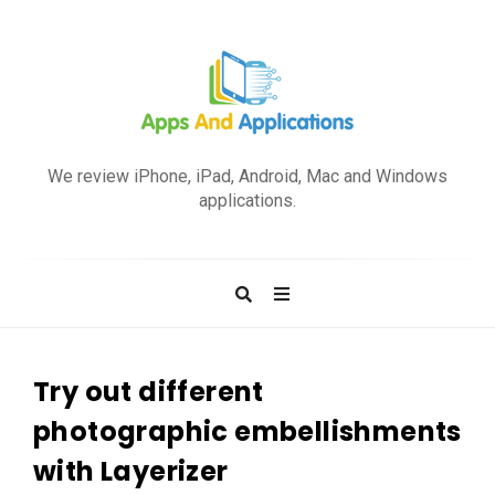
A
p
We review iPhone, iPad, Android, Mac and Windows
p
applications.
s
a
n
d
A
p
Try out different
p
photographic embellishments
l
with Layerizer
i