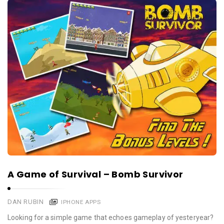
A Game of Survival – Bomb Survivor
DAN RUBIN
IPHONE APPS
Looking for a simple game that echoes gameplay of yesteryear?