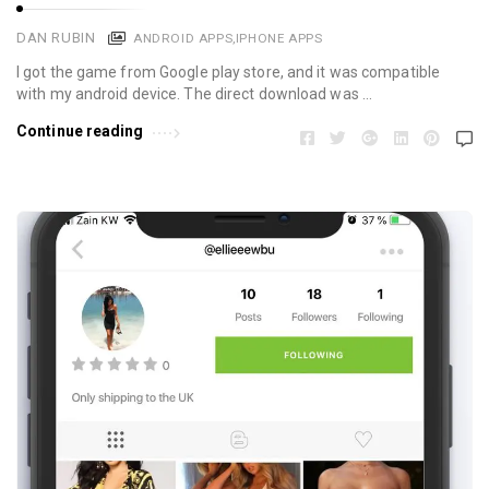
DAN RUBIN
ANDROID APPS
,
IPHONE APPS
I got the game from Google play store, and it was compatible
with my android device. The direct download was …
Continue reading