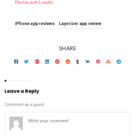
Photos with Loooks
iPhone app reviews
Layerizer app review
SHARE
Leave a Reply
Comment as a guest.