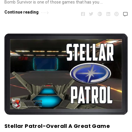
Bomb Survivor is one of those games that has you …
Continue reading
Stellar Patrol-Overall A Great Game