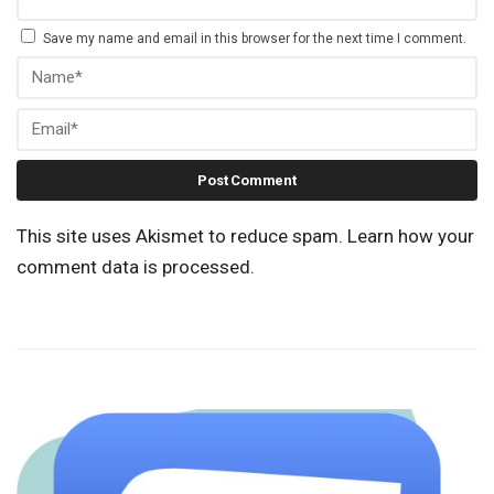
Save my name and email in this browser for the next time I comment.
This site uses Akismet to reduce spam.
Learn how your
comment data is processed.