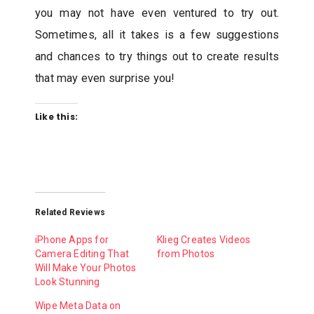
you may not have even ventured to try out.
Sometimes, all it takes is a few suggestions
and chances to try things out to create results
that may even surprise you!
Like this:
Related Reviews
iPhone Apps for
Klieg Creates Videos
Camera Editing That
from Photos
Will Make Your Photos
Look Stunning
Wipe Meta Data on