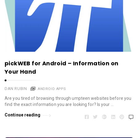
pickWEB for Android – Information on
Your Hand
DAN RUBIN
ANDROID APPS
Are you tired of browsing through umpteen websites before you
find the exact information you are looking for? Is your …
Continue reading