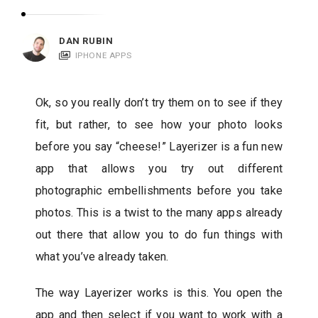
c
a
DAN RUBIN
t
IPHONE APPS
i
o
Ok, so you really don’t try them on to see if they
n
fit, but rather, to see how your photo looks
s
before you say “cheese!” Layerizer is a fun new
app that allows you try out different
photographic embellishments before you take
photos. This is a twist to the many apps already
out there that allow you to do fun things with
what you’ve already taken.
The way Layerizer works is this. You open the
app and then select if you want to work with a