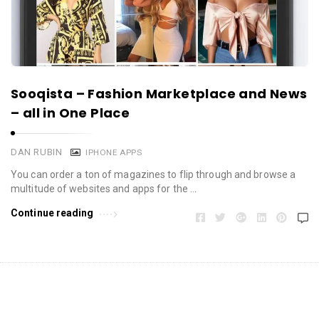
Sooqista – Fashion Marketplace and News
– all in One Place
DAN RUBIN
IPHONE APPS
You can order a ton of magazines to flip through and browse a
multitude of websites and apps for the …
Continue reading