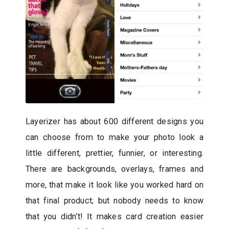
Layerizer has about 600 different designs you
can choose from to make your photo look a
little different, prettier, funnier, or interesting.
There are backgrounds, overlays, frames and
more, that make it look like you worked hard on
that final product; but nobody needs to know
that you didn’t! It makes card creation easier