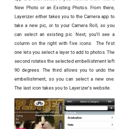
New Photo or an Existing Photos. From there,
Layerizer either takes you to the Camera app to
take a new pic, or to your Camera Roll, so you
can select an existing pic. Next, you’ll see a
column on the right with five icons. The first
one lets you select a layer to add to photos. The
second rotates the selected embellishment left
90 degrees. The third allows you to undo the
embellishment, so you can select a new one.
The last icon takes you to Layerizer’s website.