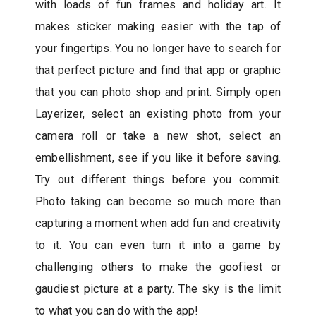
with loads of fun frames and holiday art. It
makes sticker making easier with the tap of
your fingertips. You no longer have to search for
that perfect picture and find that app or graphic
that you can photo shop and print. Simply open
Layerizer, select an existing photo from your
camera roll or take a new shot, select an
embellishment, see if you like it before saving.
Try out different things before you commit.
Photo taking can become so much more than
capturing a moment when add fun and creativity
to it. You can even turn it into a game by
challenging others to make the goofiest or
gaudiest picture at a party. The sky is the limit
to what you can do with the app!