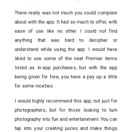
There really was not much you could complain
about with the app. It had so much to offer, with
ease of use like no other. I could not find
anything that was hard to decipher or
understand while using the app. I would have
liked to use some of the neat Premier items
listed as in-app purchases, but with the app
being given for free, you have a pay up a little
for some niceties.
I would highly recommend this app, not just for
photographers, but for those looking to turn
photography into fun and entertainment. You can
tap into your creating juices and make things