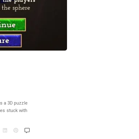
!
is a 3D puzzle
ves stuck with