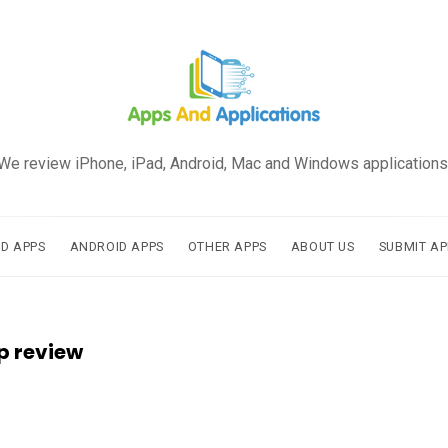
We review iPhone, iPad, Android, Mac and Windows applications
AD APPS
ANDROID APPS
OTHER APPS
ABOUT US
SUBMIT AP
p review