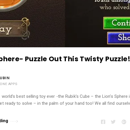
Sphere- Puzzle Out This Twisty Puzzle
UBIN
HONE APPS
e world’s best selling toy ever -the Rubik’s Cube – the Lion’s Sphere 
et ready to solve – in the palm of your hand too! We all find oursel
ding