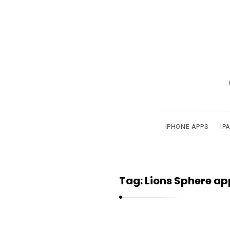
A
p
p
s
a
IPHONE APPS
IP
n
d
A
Tag:
Lions Sphere ap
p
p
l