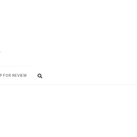
.
P FOR REVIEW