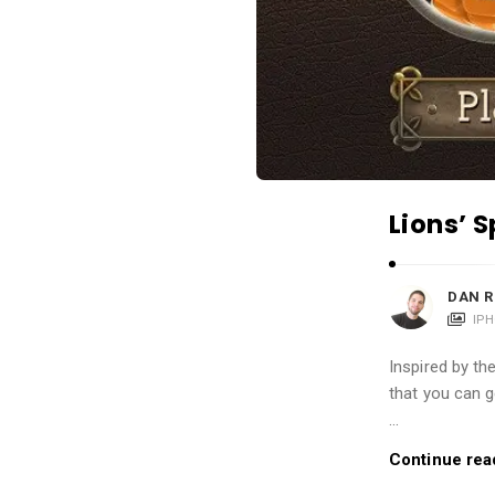
i
o
n
s
A
r
t
Lions’ 
i
c
l
DAN R
e
IP
s
Inspired by th
.
that you can g
…
Continue rea