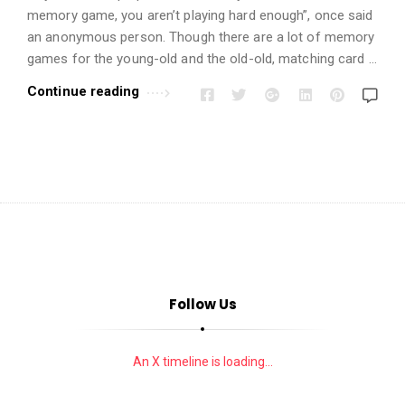
i
memory game, you aren’t playing hard enough”, once said
o
an anonymous person. Though there are a lot of memory
n
games for the young-old and the old-old, matching card …
s
Continue reading
A
r
t
i
c
l
e
s
.
Follow Us
An X timeline is loading...