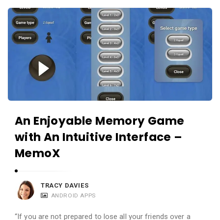
c
A
a
p
t
p
i
s
o
a
n
n
s
d
A
An Enjoyable Memory Game
p
with An Intuitive Interface –
p
l
MemoX
i
c
TRACY DAVIES
a
ANDROID APPS
t
“If you are not prepared to lose all your friends over a