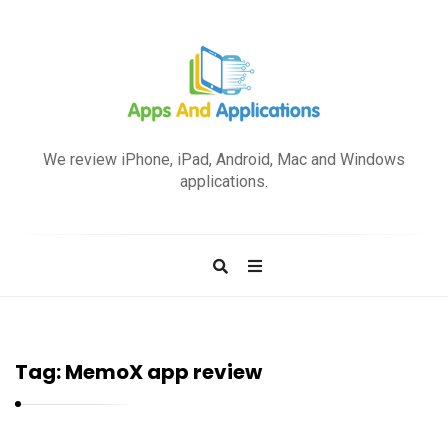
A
p
We review iPhone, iPad, Android, Mac and Windows
p
applications.
s
a
n
d
A
p
Tag:
MemoX app review
p
l
i