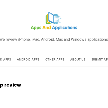
We review iPhone, iPad, Android, Mac and Windows applications
AD APPS
ANDROID APPS
OTHER APPS
ABOUT US
SUBMIT AP
p review