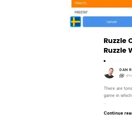
i
o
n
s
A
Ruzzle 
r
Ruzzle 
t
i
c
DAN R
l
IP
e
There are tons
s
game in which 
.
…
Continue rea