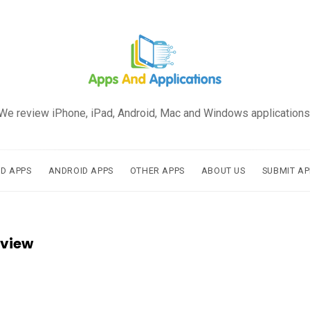
We review iPhone, iPad, Android, Mac and Windows applications
AD APPS
ANDROID APPS
OTHER APPS
ABOUT US
SUBMIT AP
eview