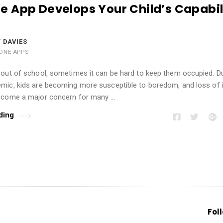
 App Develops Your Child’s Capabil
 DAVIES
ONE APPS
 out of school, sometimes it can be hard to keep them occupied. D
mic, kids are becoming more susceptible to boredom, and loss of i
ecome a major concern for many …
ding
Fol