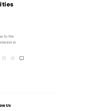
ities
ue to the
nterest in
low Us