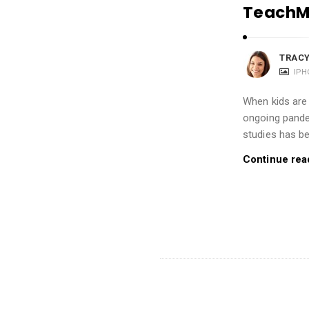
i
TeachMe
o
n
TRACY
s
IPH
A
r
When kids are
ongoing pande
t
studies has b
i
c
Continue rea
l
e
s
.