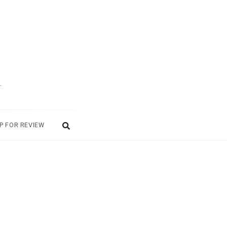
.
P FOR REVIEW