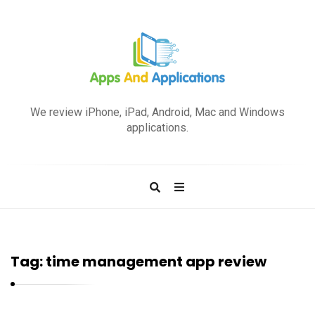
A
p
We review iPhone, iPad, Android, Mac and Windows
p
applications.
s
a
n
d
A
p
Tag:
time management app review
p
l
i