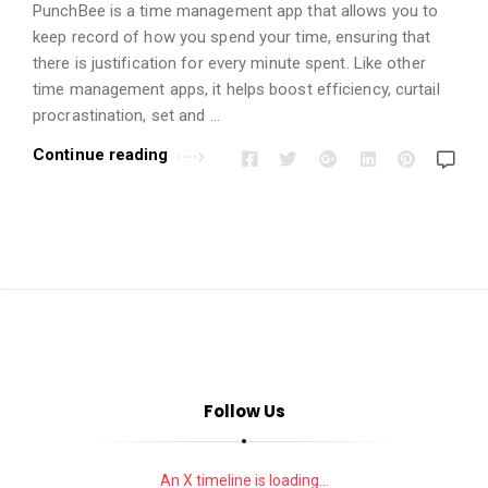
i
PunchBee is a time management app that allows you to
o
keep record of how you spend your time, ensuring that
n
there is justification for every minute spent. Like other
s
time management apps, it helps boost efficiency, curtail
procrastination, set and …
A
r
Continue reading
t
i
c
l
e
s
.
Follow Us
An X timeline is loading...