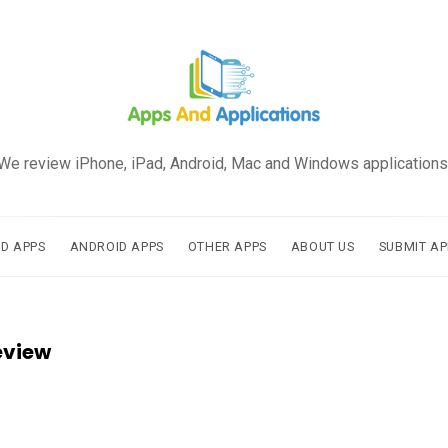
We review iPhone, iPad, Android, Mac and Windows applications
AD APPS
ANDROID APPS
OTHER APPS
ABOUT US
SUBMIT AP
eview