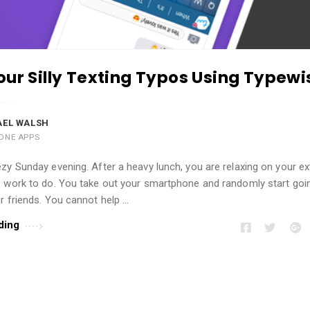
our Silly Texting Typos Using Typewi
AEL WALSH
ONE APPS
zy Sunday evening. After a heavy lunch, you are relaxing on your e
o work to do. You take out your smartphone and randomly start goi
r friends. You cannot help …
ding