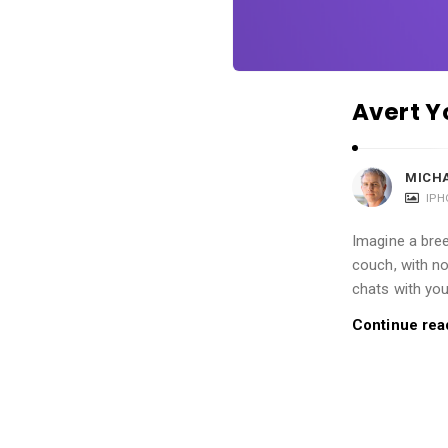
i
o
n
s
Avert Y
A
r
t
MICH
IPH
i
c
Imagine a bree
l
couch, with n
e
chats with you
s
Continue rea
.