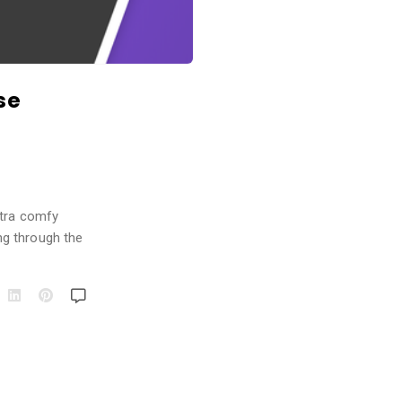
se
xtra comfy
ng through the