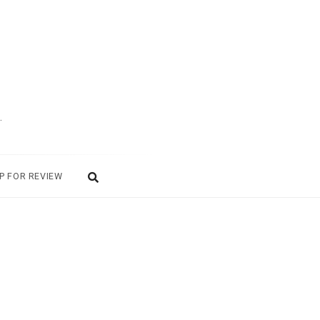
.
P FOR REVIEW