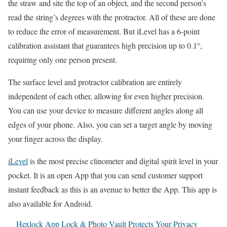
the straw and site the top of an object, and the second person’s
read the string’s degrees with the protractor. All of these are done
to reduce the error of measurement. But iLevel has a 6-point
calibration assistant that guarantees high precision up to 0.1°,
requiring only one person present.
The surface level and protractor calibration are entirely
independent of each other, allowing for even higher precision.
You can use your device to measure different angles along all
edges of your phone. Also, you can set a target angle by moving
your finger across the display.
iLevel
is the most precise clinometer and digital spirit level in your
pocket. It is an open App that you can send customer support
instant feedback as this is an avenue to better the App. This app is
also available for Android.
Hexlock App Lock & Photo Vault Protects Your Privacy