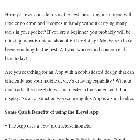
Have you ever consider using the best measuring instrument with
little or no error, and it comes in handy without carrying many
tools in your pocket? If you are a beginner, you probably will be
thinking, what is unique about this iLevel App? Maybe you have
been searching for the best. All your worries and concern ends
here today!!
Are you searching for an App with a sophisticated design that can
efficiently use your mobile device’s drawing capability? Without
much ado, the iLevel draws and creates a transparent and fluid
display. As a construction worker, using this App is a sure banker.
Some Quick Benefits of using the iLevel App
• The App uses a 360° protractor/clinometer
• You can measure automatically with the bubble levels/Spirit