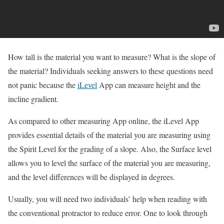
How tall is the material you want to measure? What is the slope of
the material? Individuals seeking answers to these questions need
not panic because the
iLevel
App can measure height and the
incline gradient.
As compared to other measuring App online, the iLevel App
provides essential details of the material you are measuring using
the Spirit Level for the grading of a slope. Also, the Surface level
allows you to level the surface of the material you are measuring,
and the level differences will be displayed in degrees.
Usually, you will need two individuals’ help when reading with
the conventional protractor to reduce error. One to look through