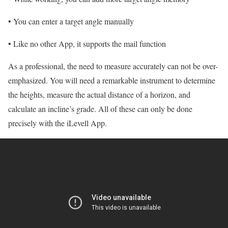
• You can enter a target angle manually
• Like no other App, it supports the mail function
As a professional, the need to measure accurately can not be over-
emphasized. You will need a remarkable instrument to determine
the heights, measure the actual distance of a horizon, and
calculate an incline’s grade. All of these can only be done
precisely with the iLevell App.