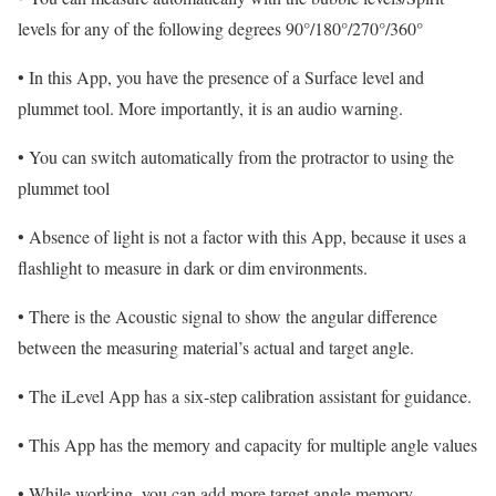
levels for any of the following degrees 90°/180°/270°/360°
• In this App, you have the presence of a Surface level and
plummet tool. More importantly, it is an audio warning.
• You can switch automatically from the protractor to using the
plummet tool
• Absence of light is not a factor with this App, because it uses a
flashlight to measure in dark or dim environments.
• There is the Acoustic signal to show the angular difference
between the measuring material’s actual and target angle.
• The iLevel App has a six-step calibration assistant for guidance.
• This App has the memory and capacity for multiple angle values
• While working, you can add more target angle memory