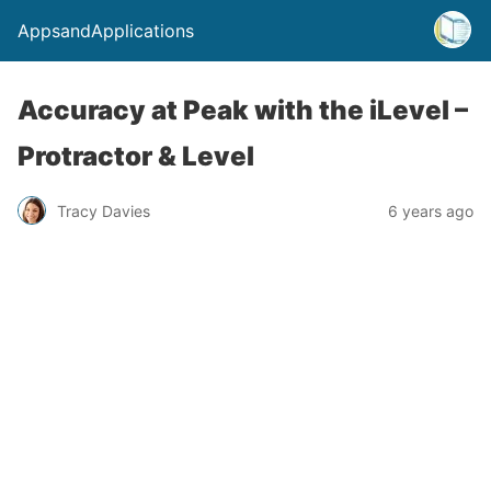
AppsandApplications
Accuracy at Peak with the iLevel –
Protractor & Level
Tracy Davies
6 years ago