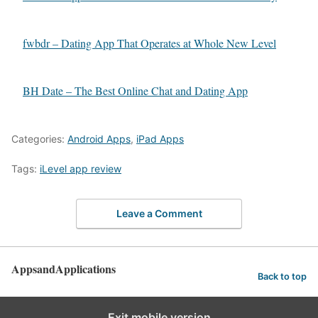
fwbdr – Dating App That Operates at Whole New Level
BH Date – The Best Online Chat and Dating App
Categories:
Android Apps
,
iPad Apps
Tags:
iLevel app review
Leave a Comment
AppsandApplications
Back to top
Exit mobile version