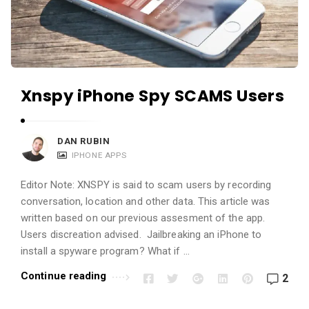
a
n
d
A
p
Xnspy iPhone Spy SCAMS Users
p
l
i
DAN RUBIN
IPHONE APPS
c
a
Editor Note: XNSPY is said to scam users by recording
t
conversation, location and other data. This article was
i
written based on our previous assesment of the app.
Users discreation advised. Jailbreaking an iPhone to
o
install a spyware program? What if …
n
s
Continue reading
2
A