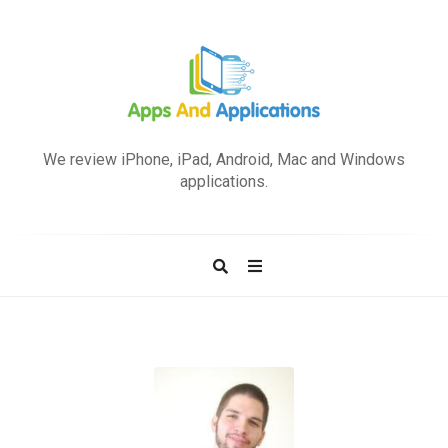
A
p
We review iPhone, iPad, Android, Mac and Windows
p
applications.
s
a
n
d
A
p
p
l
i