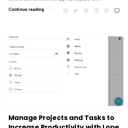
Continue reading
Manage Projects and Tasks to
Increase Productivity with Lope