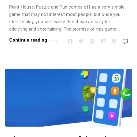
Paint House: Puzzle and Fun comes off as a very simple
game that may not interest most people, but once you
start to play, you will realize that it can actually be
addicting and entertaining. The premise of this game …
Continue reading