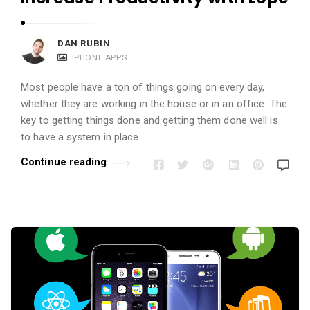
DAN RUBIN
IPHONE APPS
Most people have a ton of things going on every day,
whether they are working in the house or in an office. The
key to getting things done and getting them done well is
to have a system in place …
Continue reading