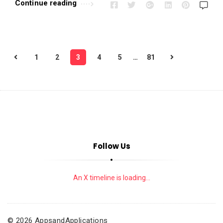
Continue reading
P
1
2
3
4
5
…
81
o
s
t
s
p
a
Follow Us
g
i
n
An X timeline is loading...
a
t
i
© 2026 AppsandApplications