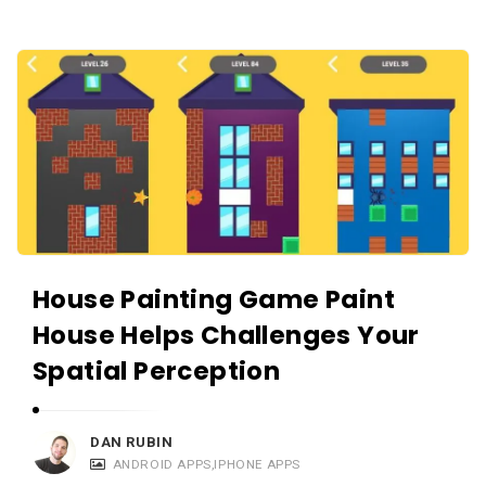
r
t
i
c
l
e
s
.
House Painting Game Paint
House Helps Challenges Your
Spatial Perception
DAN RUBIN
ANDROID APPS
,
IPHONE APPS