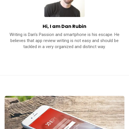
c
a
t
Hi, I am Dan Rubin
i
Writing is Dan’s Passion and smartphone is his escape. He
o
believes that app review writing is not easy and should be
n
tackled in a very organized and distinct way.
s
A
p
p
s