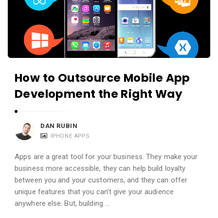
How to Outsource Mobile App
Development the Right Way
DAN RUBIN
IPHONE APPS
Apps are a great tool for your business. They make your
business more accessible, they can help build loyalty
between you and your customers, and they can offer
unique features that you can’t give your audience
anywhere else. But, building …