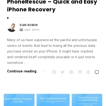
PhoneRescue – Quick and Easy
iPhone Recovery
DAN RUBIN
MAC APPS
Many of us have experienced the painful and unfortunate
series of events that lead to losing all the precious data
you have stored on your iPhone. It might have crashed
and rendered itself completely unusable or it just resets
somehow …
Continue reading