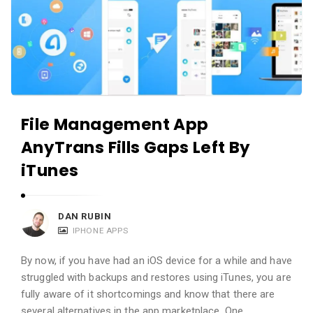
File Management App
AnyTrans Fills Gaps Left By
iTunes
DAN RUBIN
IPHONE APPS
By now, if you have had an iOS device for a while and have
struggled with backups and restores using iTunes, you are
fully aware of it shortcomings and know that there are
several alternatives in the app marketplace. One …