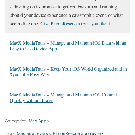
delivering on its promise to get you back up and running
should your device experience a catastrophic event, or what
seems like one.
Give PhoneRescue a try if you like it
!
MacX MediaTrans – Manage and Maintain iOS Data with an
Easy to Use Device App
MacX MediaTrans – Keep Your iOS World Organized and in
Synch the Easy Way
MacX MediaTrans – Manage and Maintain iOS Content
Quickly without Issues
Categories:
Mac Apps
Tags:
Mac app reviews
,
PhoneRescue app review