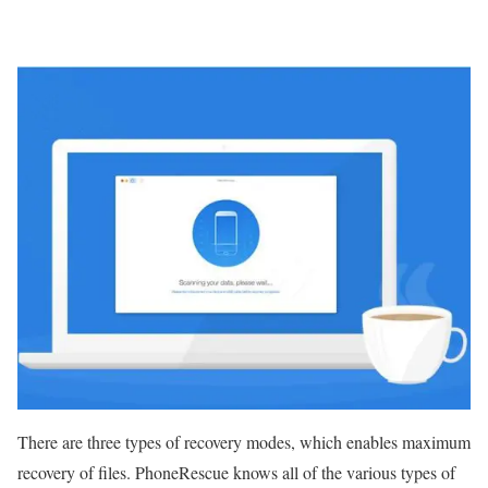
There are three types of recovery modes, which enables maximum
recovery of files. PhoneRescue knows all of the various types of