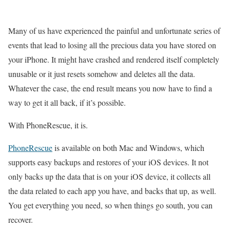
Many of us have experienced the painful and unfortunate series of
events that lead to losing all the precious data you have stored on
your iPhone. It might have crashed and rendered itself completely
unusable or it just resets somehow and deletes all the data.
Whatever the case, the end result means you now have to find a
way to get it all back, if it’s possible.
With PhoneRescue, it is.
PhoneRescue
is available on both Mac and Windows, which
supports easy backups and restores of your iOS devices. It not
only backs up the data that is on your iOS device, it collects all
the data related to each app you have, and backs that up, as well.
You get everything you need, so when things go south, you can
recover.