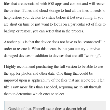
files that are associated with iOS apps and content and will search
the device, iTunes and cloud storage to find all the files it needs to
help restore your device to a state before it lost everything. If you
are short on time or just want to focus on a particular set of files to
backup or restore, you can select that in the process.
Another plus is that the device does not have to be “connected” in
order to rescue it. What this means is that you can try to revive
damaged devices in addition to devices that are still “working”.
I highly recommend purchasing the full version to be able to use
the app for photos and other data. One thing that could be
improved upon is applicability of the files that are recovered. I felt
like I saw more files than I needed, requiring me to sift through
them to determine which ones to select.
Outside of that, PhoneRescue does a decent job of