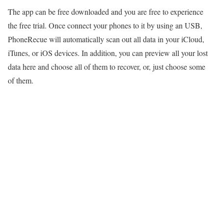
The app can be free downloaded and you are free to experience
the free trial. Once connect your phones to it by using an USB,
PhoneRecue will automatically scan out all data in your iCloud,
iTunes, or iOS devices. In addition, you can preview all your lost
data here and choose all of them to recover, or, just choose some
of them.