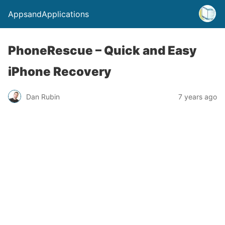
AppsandApplications
PhoneRescue – Quick and Easy
iPhone Recovery
Dan Rubin
7 years ago