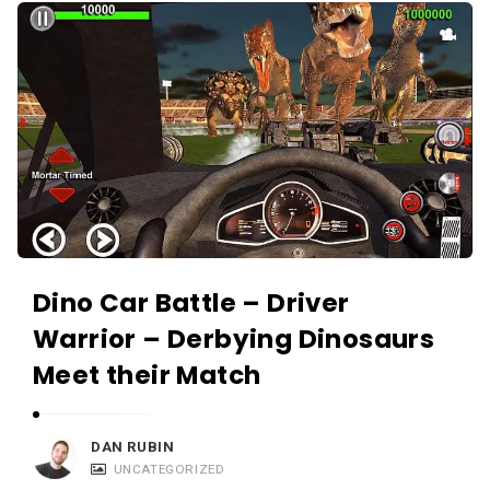
Dino Car Battle – Driver
Warrior – Derbying Dinosaurs
Meet their Match
DAN RUBIN
UNCATEGORIZED