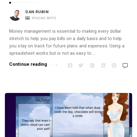
DAN RUBIN
IPHONE APPS
Money management is essential to making every dollar
stretch to help you pay bills on a daily basis and to help
you stay on track for future plans and expenses. Using a
spreadsheet works but is not as easy to …
Continue reading