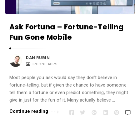
Ask Fortuna – Fortune-Telling
Fun Gone Mobile
DAN RUBIN
IPHONE APPS
Most people you ask would say they don’t believe in
fortune-telling, but if given the chance to have someone
tell them a fortune or even predict something, they might
give in just for the fun of it. Many actually believe …
Continue reading