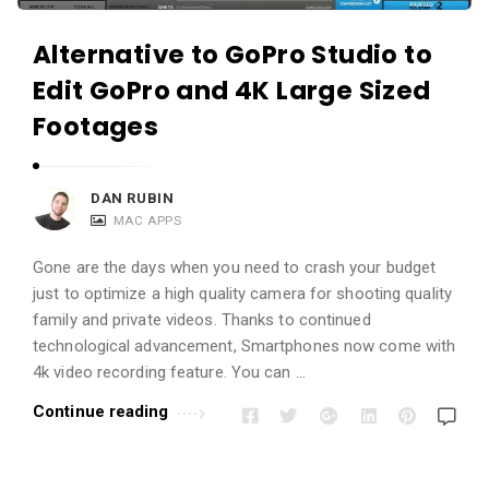
Alternative to GoPro Studio to
Edit GoPro and 4K Large Sized
Footages
DAN RUBIN
MAC APPS
Gone are the days when you need to crash your budget
just to optimize a high quality camera for shooting quality
family and private videos. Thanks to continued
technological advancement, Smartphones now come with
4k video recording feature. You can …
Continue reading