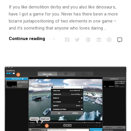
If you like demolition derby and you also like dinosaurs,
have I got a game for you. Never has there been a more
bizarre juxtapositioning of two elements in one game –
and it’s something that anyone who loves daring …
Continue reading