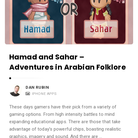
a
n
d
A
p
p
l
Hamad and Sahar –
i
Adventures in Arabian Folklore
c
a
DAN RUBIN
t
IPHONE APPS
i
o
These days gamers have their pick from a variety of
n
gaming options. From high intensity battles to mind
expanding educational apps. There are those that take
s
advantage of today’s powerful chips, boasting realistic
A
graphics, imagery and sound. And there are …