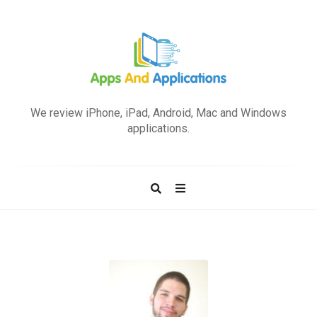
A
p
We review iPhone, iPad, Android, Mac and Windows
p
applications.
s
a
n
d
A
p
p
l
i