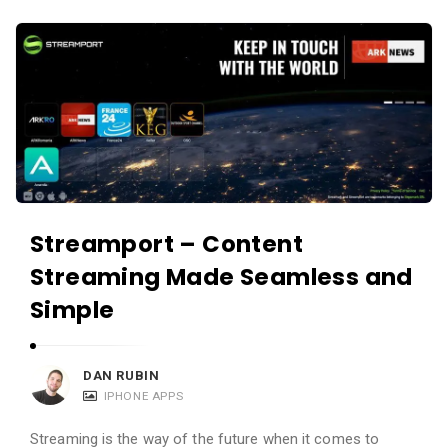
Streamport – Content
Streaming Made Seamless and
Simple
DAN RUBIN
IPHONE APPS
Streaming is the way of the future when it comes to