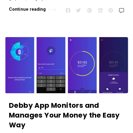
r
Continue reading
t
i
c
l
e
s
.
Debby App Monitors and
Manages Your Money the Easy
Way