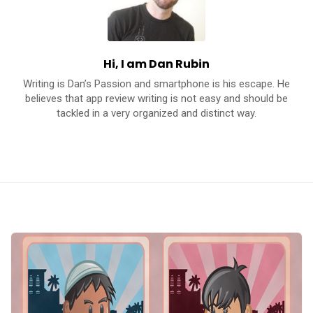
c
a
t
Hi, I am Dan Rubin
i
Writing is Dan’s Passion and smartphone is his escape. He
o
believes that app review writing is not easy and should be
n
tackled in a very organized and distinct way.
s
A
p
p
s