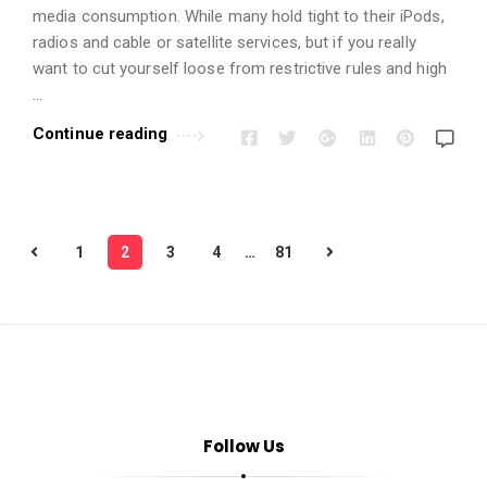
media consumption. While many hold tight to their iPods,
radios and cable or satellite services, but if you really
want to cut yourself loose from restrictive rules and high
…
Continue reading
P
1
2
3
4
…
81
o
s
t
s
p
a
Follow Us
g